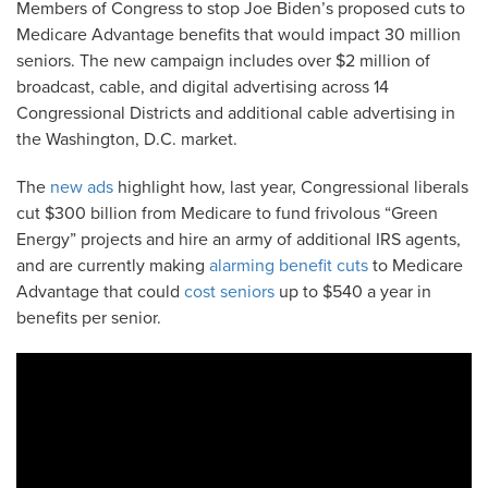
Members of Congress to stop Joe Biden’s proposed cuts to
Medicare Advantage benefits that would impact 30 million
seniors. The new campaign includes over $2 million of
broadcast, cable, and digital advertising across 14
Congressional Districts and additional cable advertising in
the Washington, D.C. market.
The
new ads
highlight how, last year, Congressional liberals
cut $300 billion from Medicare to fund frivolous “Green
Energy” projects and hire an army of additional IRS agents,
and are currently making
alarming benefit cuts
to Medicare
Advantage that could
cost seniors
up to $540 a year in
benefits per senior.