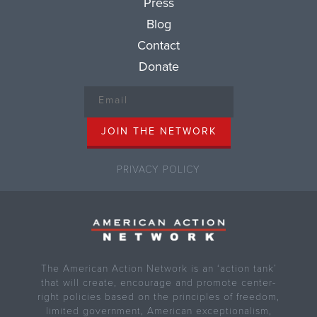
Press
Blog
Contact
Donate
PRIVACY POLICY
The American Action Network is an ‘action tank’
that will create, encourage and promote center-
right policies based on the principles of freedom,
limited government, American exceptionalism,