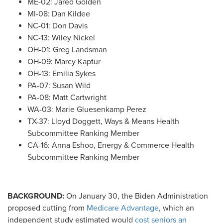
ME-02: Jared Golden
MI-08: Dan Kildee
NC-01: Don Davis
NC-13: Wiley Nickel
OH-01: Greg Landsman
OH-09: Marcy Kaptur
OH-13: Emilia Sykes
PA-07: Susan Wild
PA-08: Matt Cartwright
WA-03: Marie Gluesenkamp Perez
TX-37: Lloyd Doggett, Ways & Means Health
Subcommittee Ranking Member
CA-16: Anna Eshoo, Energy & Commerce Health
Subcommittee Ranking Member
BACKGROUND:
On January 30, the Biden Administration
proposed cutting from
Medicare Advantage
, which an
independent study estimated would
cost seniors an