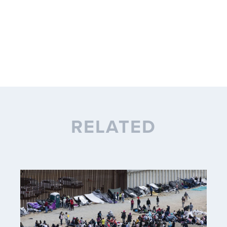
RELATED