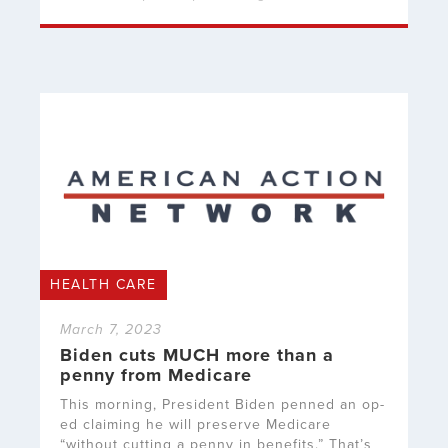
HEALTH CARE
March 7, 2023
Biden cuts MUCH more than a
penny from Medicare
This morning, President Biden penned an op-
ed claiming he will preserve Medicare
“without cutting a penny in benefits.” That’s