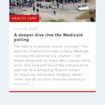
HEALTH CARE
June 19, 2025
A deeper dive into the Medicaid
polling
The data is in and the results are clear: The
majority of Americans want to keep Medicaid
reserved for working U.S. citizens – not
illegal immigrants or those who choose not to
work. One new poll found that Independents
approve by a whopping 19-point margin
of “requiring low-income childless adults
under age 65 to prove they are working or
disabled […]