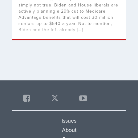
simply not true. Biden and House liberals are
actively planning a 29% cut to Medicare
Advantage benefits that will cost 30 million
seniors up to $540 a year. Not to mention,
Biden and the left already […]
Issues
About