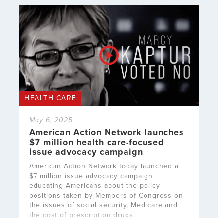
HEALTH CARE
May 6, 2025
American Action Network launches
$7 million health care-focused
issue advocacy campaign
American Action Network today launched a
$7 million issue advocacy campaign
educating Americans about the policy
positions taken by Members of Congress on
the issues of social security, Medicare and
the cost of prescription drugs.