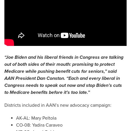
“Joe Biden and his liberal friends in Congress are talking
out of both sides of their mouth: promising to protect
Medicare while pushing benefit cuts for seniors,” said
AAN President Dan Conston.
“Each and every liberal in
Congress needs to speak out now and stop Biden’s cuts
to Medicare benefits before it’s too late.”
Districts included in AAN’s new advocacy campaign:
AK-AL: Mary Peltola
CO-08: Yadira Caraveo