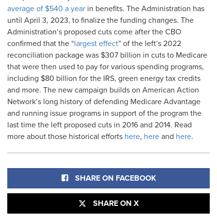
average of $540 a year
in benefits. The Administration has
until April 3, 2023, to finalize the funding changes. The
Administration’s proposed cuts come after the CBO
confirmed that the “
largest effect
” of the left’s 2022
reconciliation package was $307 billion in cuts to Medicare
that were then used to pay for various spending programs,
including $80 billion for the IRS, green energy tax credits
and more. The new campaign builds on American Action
Network’s long history of defending Medicare Advantage
and running issue programs in support of the program the
last time the left proposed cuts in 2016 and 2014. Read
more about those historical efforts
here
,
here
and
here
.
SHARE ON FACEBOOK
SHARE ON X