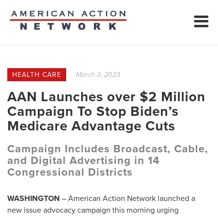
HEALTH CARE
March 3, 2023
AAN Launches over $2 Million
Campaign To Stop Biden’s
Medicare Advantage Cuts
Campaign Includes Broadcast, Cable,
and Digital Advertising in 14
Congressional Districts
WASHINGTON
– American Action Network launched a
new issue advocacy campaign this morning urging