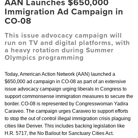
AAN Launches $650,000
Immigration Ad Campaign in
CO-08
This issue advocacy campaign will
run on TV and digital platforms, with
a heavy rotation during Summer
Olympics programming
Today, American Action Network (AAN) launched a
$650,000 ad campaign in CO-08 as part of an extensive
issue advocacy campaign urging liberals in Congress to
support commonsense immigration measures to secure the
border. CO-08 is represented by Congresswoman Yadira
Caraveo. The campaign urges Caraveo to support efforts
to stop the out of control illegal immigration crisis plaguing
cities like Denver. This includes backing legislation like
H.R. 5717, the No Bailout for Sanctuary Cities Act.