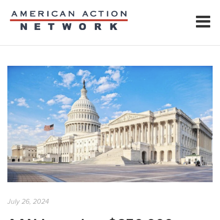
July 26, 2024