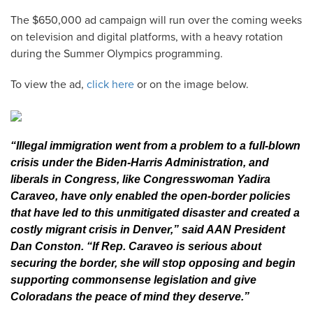
The $650,000 ad campaign will run over the coming weeks
on television and digital platforms, with a heavy rotation
during the Summer Olympics programming.
To view the ad,
click here
or on the image below.
“Illegal immigration went from a problem to a full-blown
crisis under the Biden-Harris Administration, and
liberals in Congress, like Congresswoman Yadira
Caraveo, have only enabled the open-border policies
that have led to this unmitigated disaster and created a
costly migrant crisis in Denver,” said AAN President
Dan Conston. “If Rep. Caraveo is serious about
securing the border, she will stop opposing and begin
supporting commonsense legislation and give
Coloradans the peace of mind they deserve.”