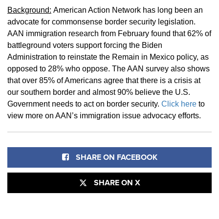
Background:
American Action Network has long been an
advocate for commonsense border security legislation.
AAN immigration research from February found that 62% of
battleground voters support forcing the Biden
Administration to reinstate the Remain in Mexico policy, as
opposed to 28% who oppose. The AAN survey also shows
that over 85% of Americans agree that there is a crisis at
our southern border and almost 90% believe the U.S.
Government needs to act on border security.
Click here
to
view more on AAN’s immigration issue advocacy efforts.
SHARE ON FACEBOOK
SHARE ON X