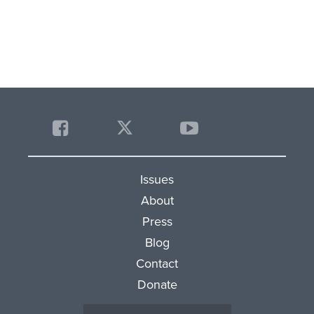
Issues
About
Press
Blog
Contact
Donate