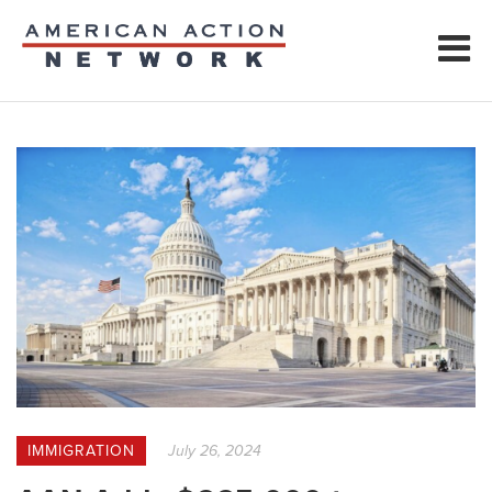
IMMIGRATION
July 26, 2024