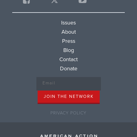
Issues
About
Press
Blog
Contact
Donate
PRIVACY POLICY