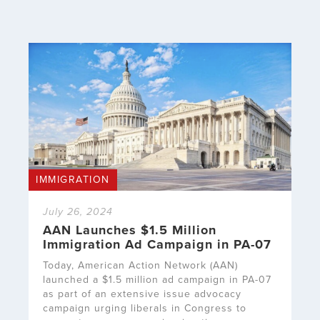
IMMIGRATION
July 26, 2024
AAN Launches $1.5 Million
Immigration Ad Campaign in PA-07
Today, American Action Network (AAN)
launched a $1.5 million ad campaign in PA-07
as part of an extensive issue advocacy
campaign urging liberals in Congress to