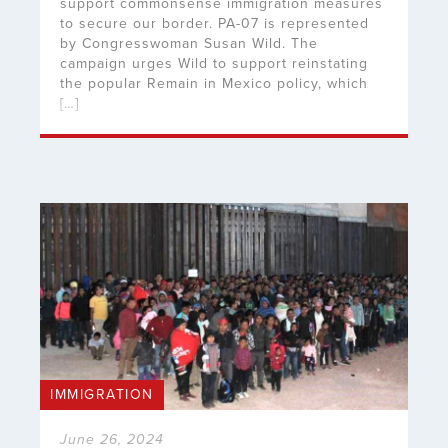
support commonsense immigration measures
to secure our border. PA-07 is represented
by Congresswoman Susan Wild. The
campaign urges Wild to support reinstating
the popular Remain in Mexico policy, which
[…]
IMMIGRATION
June 26, 2024