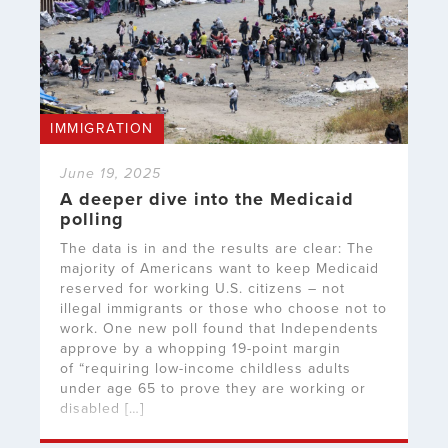
IMMIGRATION
June 19, 2025
A deeper dive into the Medicaid
polling
The data is in and the results are clear: The
majority of Americans want to keep Medicaid
reserved for working U.S. citizens – not
illegal immigrants or those who choose not to
work. One new poll found that Independents
approve by a whopping 19-point margin
of “requiring low-income childless adults
under age 65 to prove they are working or
disabled […]