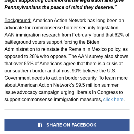
begin supporting commonsense legislation and give
Pennsylvanians the peace of mind they deserve.”
Background:
American Action Network has long been an
advocate for commonsense border security legislation.
AAN immigration research from February found that 62% of
battleground voters support forcing the Biden
Administration to reinstate the Remain in Mexico policy, as
opposed to 28% who oppose. The AAN survey also shows
that over 85% of Americans agree that there is a crisis at
our southern border and almost 90% believe the U.S.
Government needs to act on border security. To learn more
about American Action Network’s $9.5 million summer
issue advocacy campaign urging liberals in Congress to
support commonsense immigration measures,
click here
.
SHARE ON FACEBOOK