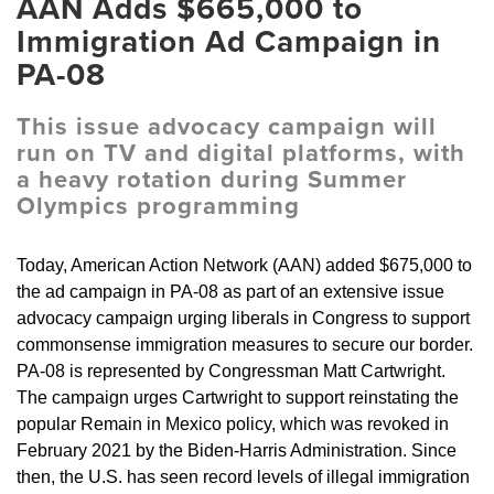
AAN Adds $665,000 to
Immigration Ad Campaign in
PA-08
This issue advocacy campaign will
run on TV and digital platforms, with
a heavy rotation during Summer
Olympics programming
Today, American Action Network (AAN) added $675,000 to
the ad campaign in PA-08 as part of an extensive issue
advocacy campaign urging liberals in Congress to support
commonsense immigration measures to secure our border.
PA-08 is represented by Congressman Matt Cartwright.
The campaign urges Cartwright to support reinstating the
popular Remain in Mexico policy, which was revoked in
February 2021 by the Biden-Harris Administration. Since
then, the U.S. has seen record levels of illegal immigration