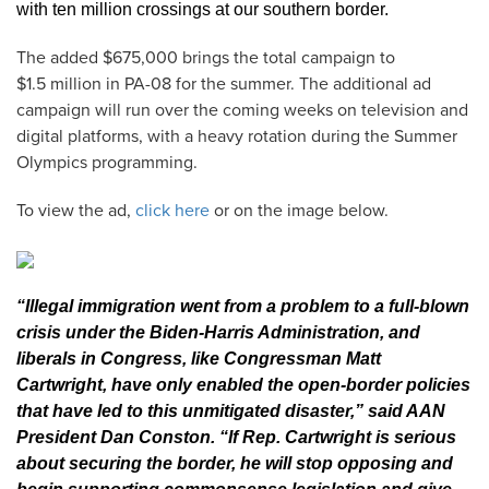
with ten million crossings at our southern border.
The added $675,000 brings the total campaign to
$1.5 million in PA-08 for the summer. The additional ad
campaign will run over the coming weeks on television and
digital platforms, with a heavy rotation during the Summer
Olympics programming.
To view the ad,
click here
or on the image below.
“Illegal immigration went from a problem to a full-blown
crisis under the Biden-Harris Administration, and
liberals in Congress, like Congressman Matt
Cartwright, have only enabled the open-border policies
that have led to this unmitigated disaster,” said AAN
President Dan Conston. “If Rep. Cartwright is serious
about securing the border, he will stop opposing and