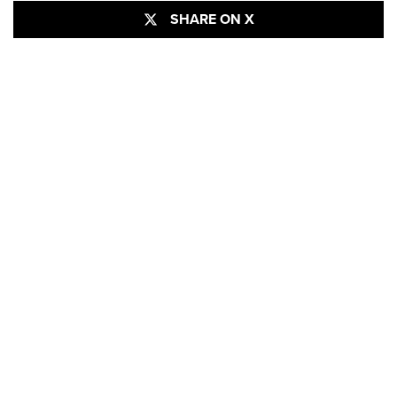
SHARE ON X