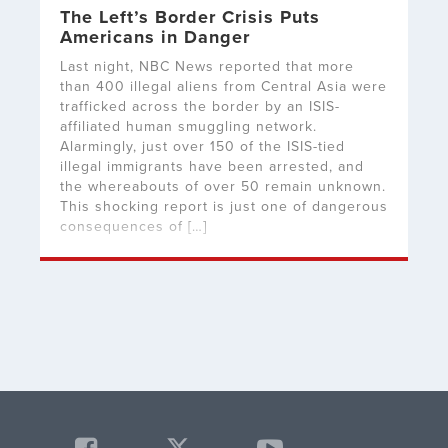
The Left’s Border Crisis Puts
Americans in Danger
Last night, NBC News reported that more
than 400 illegal aliens from Central Asia were
trafficked across the border by an ISIS-
affiliated human smuggling network.
Alarmingly, just over 150 of the ISIS-tied
illegal immigrants have been arrested, and
the whereabouts of over 50 remain unknown.
This shocking report is just one of dangerous
consequences of […]