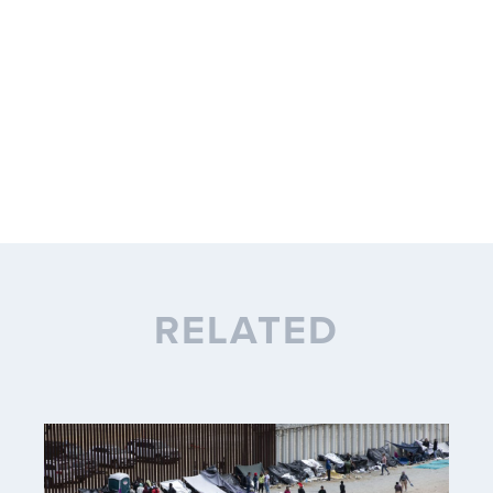
RELATED