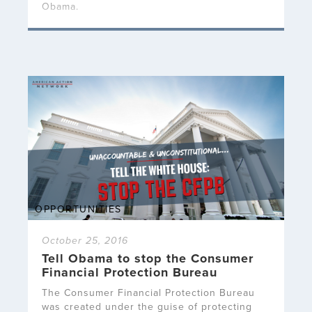
Obama.
OPPORTUNITIES
October 25, 2016
Tell Obama to stop the Consumer
Financial Protection Bureau
The Consumer Financial Protection Bureau
was created under the guise of protecting