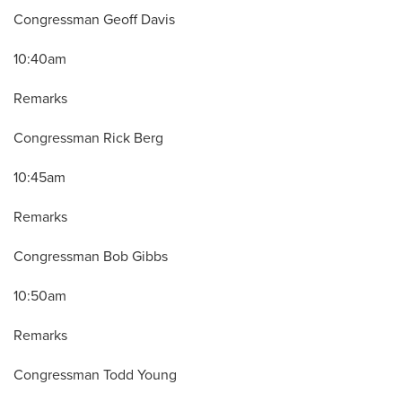
Congressman Geoff Davis
10:40am
Remarks
Congressman Rick Berg
10:45am
Remarks
Congressman Bob Gibbs
10:50am
Remarks
Congressman Todd Young