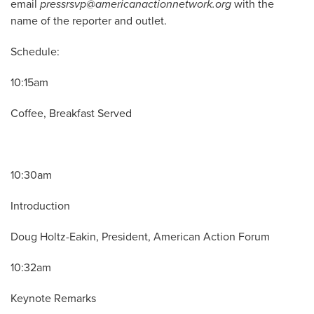
email
pressrsvp@americanactionnetwork.org
with the
name of the reporter and outlet.
Schedule:
10:15am
Coffee, Breakfast Served
10:30am
Introduction
Doug Holtz-Eakin, President, American Action Forum
10:32am
Keynote Remarks