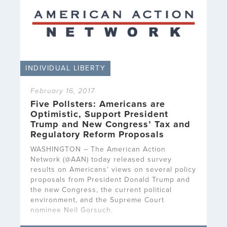
INDIVIDUAL LIBERTY
February 16, 2017
Five Pollsters: Americans are
Optimistic, Support President
Trump and New Congress’ Tax and
Regulatory Reform Proposals
WASHINGTON – The American Action
Network (@AAN) today released survey
results on Americans’ views on several policy
proposals from President Donald Trump and
the new Congress, the current political
environment, and the Supreme Court
nominee Neil Gorsuch.