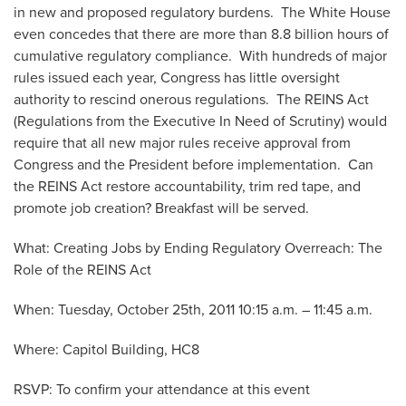
in new and proposed regulatory burdens. The White House
even concedes that there are more than 8.8 billion hours of
cumulative regulatory compliance. With hundreds of major
rules issued each year, Congress has little oversight
authority to rescind onerous regulations. The REINS Act
(Regulations from the Executive In Need of Scrutiny) would
require that all new major rules receive approval from
Congress and the President before implementation. Can
the REINS Act restore accountability, trim red tape, and
promote job creation? Breakfast will be served.
What: Creating Jobs by Ending Regulatory Overreach: The
Role of the REINS Act
When: Tuesday, October 25th, 2011 10:15 a.m. – 11:45 a.m.
Where: Capitol Building, HC8
RSVP: To confirm your attendance at this event