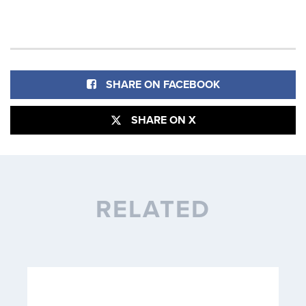
SHARE ON FACEBOOK
SHARE ON X
RELATED