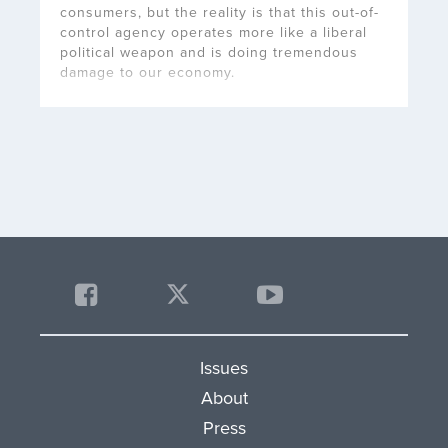
consumers, but the reality is that this out-of-
control agency operates more like a liberal
political weapon and is doing tremendous
damage to our economy.
Issues
About
Press