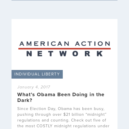
INDIVIDUAL LIBERTY
January 4, 2017
What’s Obama Been Doing in the
Dark?
Since Election Day, Obama has been busy,
pushing through over $21 billion “midnight”
regulations and counting. Check out five of
the most COSTLY midnight regulations under