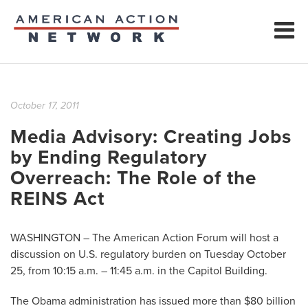
October 17, 2011
Media Advisory: Creating Jobs
by Ending Regulatory
Overreach: The Role of the
REINS Act
WASHINGTON – The American Action Forum will host a
discussion on U.S. regulatory burden on Tuesday October
25, from 10:15 a.m. – 11:45 a.m. in the Capitol Building.
The Obama administration has issued more than $80 billion