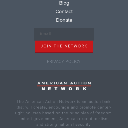
Blog
Contact
Donate
PRIVACY POLICY
The American Action Network is an ‘action tank’
that will create, encourage and promote center-
right policies based on the principles of freedom,
limited government, American exceptionalism,
and strong national security.