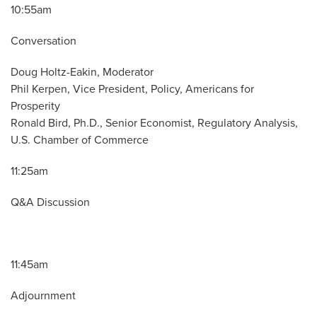
10:55am
Conversation
Doug Holtz-Eakin, Moderator
Phil Kerpen, Vice President, Policy, Americans for
Prosperity
Ronald Bird, Ph.D., Senior Economist, Regulatory Analysis,
U.S. Chamber of Commerce
11:25am
Q&A Discussion
11:45am
Adjournment