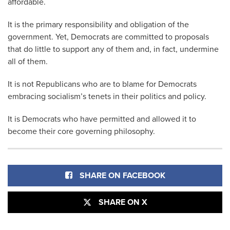
affordable.
It is the primary responsibility and obligation of the
government. Yet, Democrats are committed to proposals
that do little to support any of them and, in fact, undermine
all of them.
It is not Republicans who are to blame for Democrats
embracing socialism’s tenets in their politics and policy.
It is Democrats who have permitted and allowed it to
become their core governing philosophy.
SHARE ON FACEBOOK
SHARE ON X