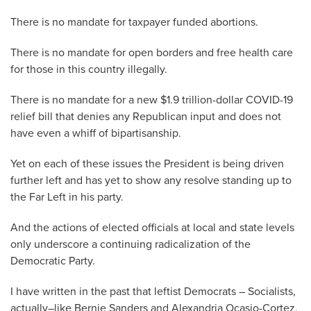
There is no mandate for taxpayer funded abortions.
There is no mandate for open borders and free health care
for those in this country illegally.
There is no mandate for a new $1.9 trillion-dollar COVID-19
relief bill that denies any Republican input and does not
have even a whiff of bipartisanship.
Yet on each of these issues the President is being driven
further left and has yet to show any resolve standing up to
the Far Left in his party.
And the actions of elected officials at local and state levels
only underscore a continuing radicalization of the
Democratic Party.
I have written in the past that leftist Democrats – Socialists,
actually–like Bernie Sanders and Alexandria Ocasio-Cortez,