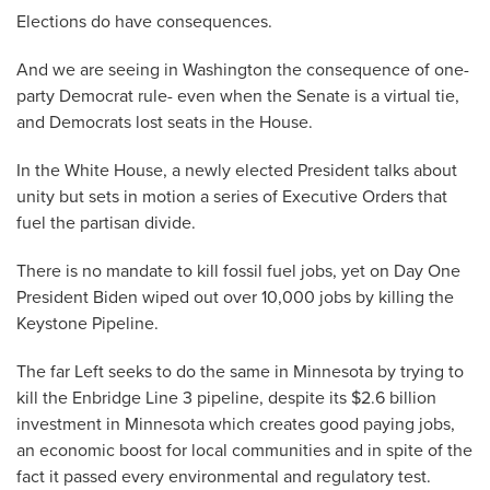
Elections do have consequences.
And we are seeing in Washington the consequence of one-
party Democrat rule- even when the Senate is a virtual tie,
and Democrats lost seats in the House.
In the White House, a newly elected President talks about
unity but sets in motion a series of Executive Orders that
fuel the partisan divide.
There is no mandate to kill fossil fuel jobs, yet on Day One
President Biden wiped out over 10,000 jobs by killing the
Keystone Pipeline.
The far Left seeks to do the same in Minnesota by trying to
kill the Enbridge Line 3 pipeline, despite its $2.6 billion
investment in Minnesota which creates good paying jobs,
an economic boost for local communities and in spite of the
fact it passed every environmental and regulatory test.