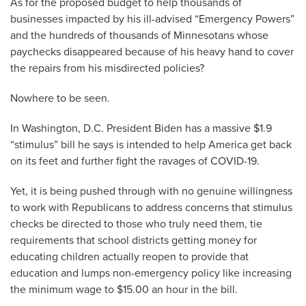
As for the proposed budget to help thousands of
businesses impacted by his ill-advised “Emergency Powers”
and the hundreds of thousands of Minnesotans whose
paychecks disappeared because of his heavy hand to cover
the repairs from his misdirected policies?
Nowhere to be seen.
In Washington, D.C. President Biden has a massive $1.9
“stimulus” bill he says is intended to help America get back
on its feet and further fight the ravages of COVID-19.
Yet, it is being pushed through with no genuine willingness
to work with Republicans to address concerns that stimulus
checks be directed to those who truly need them, tie
requirements that school districts getting money for
educating children actually reopen to provide that
education and lumps non-emergency policy like increasing
the minimum wage to $15.00 an hour in the bill.