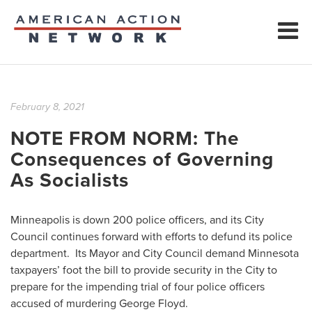
February 8, 2021
NOTE FROM NORM: The
Consequences of Governing
As Socialists
Minneapolis is down 200 police officers, and its City
Council continues forward with efforts to defund its police
department. Its Mayor and City Council demand Minnesota
taxpayers’ foot the bill to provide security in the City to
prepare for the impending trial of four police officers
accused of murdering George Floyd.