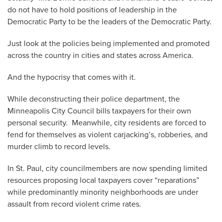
do not have to hold positions of leadership in the
Democratic Party to be the leaders of the Democratic Party.
Just look at the policies being implemented and promoted
across the country in cities and states across America.
And the hypocrisy that comes with it.
While deconstructing their police department, the
Minneapolis City Council bills taxpayers for their own
personal security. Meanwhile, city residents are forced to
fend for themselves as violent carjacking’s, robberies, and
murder climb to record levels.
In St. Paul, city councilmembers are now spending limited
resources proposing local taxpayers cover “reparations”
while predominantly minority neighborhoods are under
assault from record violent crime rates.