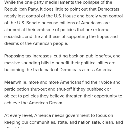
While the one-party media laments the collapse of the
Republican Party, it does little to point out that Democrats
nearly lost control of the U.S. House and barely won control
of the U.S. Senate because millions of Americans are
alarmed at their embrace of policies that are extreme,
socialistic and the antithesis of supporting the hopes and
dreams of the American people.
Proposing tax increases, cutting back on public safety, and
massive spending bills to benefit their political allies are
becoming the trademark of Democrats across America.
Meanwhile, more and more Americans find their voice and
participation shut-out and shut-off if they pushback or
object to policies they believe threaten their opportunity to
achieve the American Dream.
At every level, America needs government to focus on
keeping our communities, state, and nation safe, clean, and