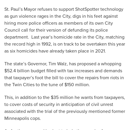
St. Paul’s Mayor refuses to support ShotSpotter technology
as gun violence rages in the City, digs in his feet against
hiring more police officers as members of its own City
Council call for their version of defunding its police
department. Last year’s homicide rate in the City, matching
the record high in 1992, is on track to be overtaken this year
as six homicides have already taken place in 2021.
The state’s Governor, Tim Walz, has proposed a whopping
$52.4 billion budget filled with tax increases and demands
that taxpayer’s foot the bill to cover the repairs from riots in
the Twin Cities to the tune of $150 million.
This, in addition to the $35 million he wants from taxpayers,
to cover costs of security in anticipation of civil unrest
associated with the trial of the previously mentioned former
Minneapolis cops.