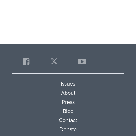
Issues
About
Press
Blog
Contact
Donate