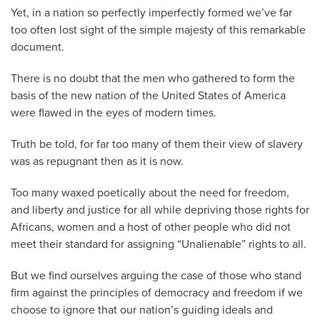
Yet, in a nation so perfectly imperfectly formed we’ve far
too often lost sight of the simple majesty of this remarkable
document.
There is no doubt that the men who gathered to form the
basis of the new nation of the United States of America
were flawed in the eyes of modern times.
Truth be told, for far too many of them their view of slavery
was as repugnant then as it is now.
Too many waxed poetically about the need for freedom,
and liberty and justice for all while depriving those rights for
Africans, women and a host of other people who did not
meet their standard for assigning “Unalienable” rights to all.
But we find ourselves arguing the case of those who stand
firm against the principles of democracy and freedom if we
choose to ignore that our nation’s guiding ideals and