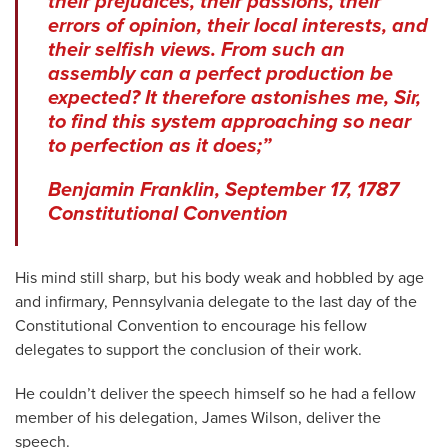
their prejudices, their passions, their
errors of opinion, their local interests, and
their selfish views. From such an
assembly can a perfect production be
expected? It therefore astonishes me, Sir,
to find this system approaching so near
to perfection as it does;”
Benjamin Franklin, September 17, 1787
Constitutional Convention
His mind still sharp, but his body weak and hobbled by age
and infirmary, Pennsylvania delegate to the last day of the
Constitutional Convention to encourage his fellow
delegates to support the conclusion of their work.
He couldn’t deliver the speech himself so he had a fellow
member of his delegation, James Wilson, deliver the
speech.