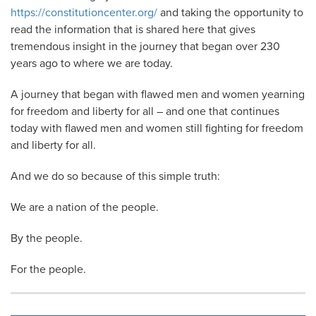
https://constitutioncenter.org/
and taking the opportunity to
read the information that is shared here that gives
tremendous insight in the journey that began over 230
years ago to where we are today.
A journey that began with flawed men and women yearning
for freedom and liberty for all – and one that continues
today with flawed men and women still fighting for freedom
and liberty for all.
And we do so because of this simple truth:
We are a nation of the people.
By the people.
For the people.