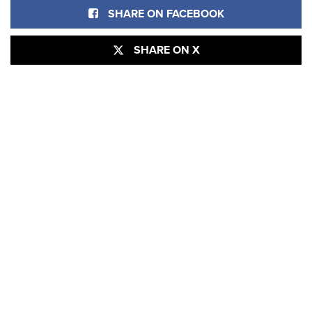
SHARE ON FACEBOOK
SHARE ON X