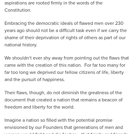
aspirations are rooted firmly in the words of the
Constitution.
Embracing the democratic ideals of flawed men over 230
years ago should not be a difficult task even if we carry the
shame of their deprivation of rights of others as part of our
national history.
We shouldn’t ever shy away from pointing out the flaws that
came with the creation of this nation. For far too many for
far too long we deprived our fellow citizens of life, liberty
and the pursuit of happiness.
Their flaws, though, do not diminish the greatness of the
document that created a nation that remains a beacon of
freedom and liberty for the world.
Imagine a nation so filled with the potential promise
envisioned by our Founders that generations of men and