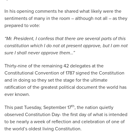
In his opening comments he shared what likely were the
sentiments of many in the room – although not all – as they
prepared to vote:
“Mr. President, I confess that there are several parts of this
constitution which I do not at present approve, but I am not
sure I shall never approve them…”
Thirty-nine of the remaining 42 delegates at the
Constitutional Convention of 1787 signed the Constitution
and in doing so they set the stage for the ultimate
ratification of the greatest political document the world has
ever known.
th
This past Tuesday, September 17
, the nation quietly
observed Constitution Day- the first day of what is intended
to be nearly a week of reflection and celebration of one of
the world’s oldest living Constitution.