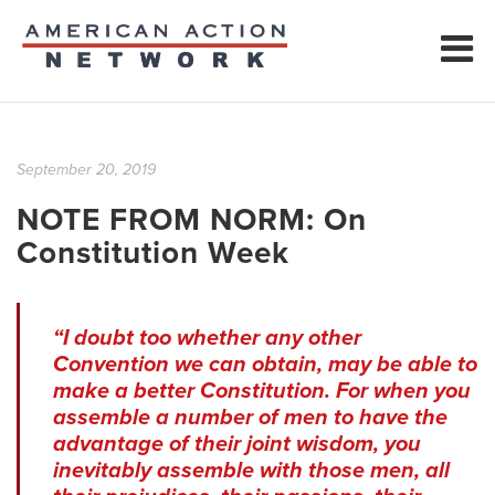
September 20, 2019
NOTE FROM NORM: On
Constitution Week
“I doubt too whether any other
Convention we can obtain, may be able to
make a better Constitution. For when you
assemble a number of men to have the
advantage of their joint wisdom, you
inevitably assemble with those men, all