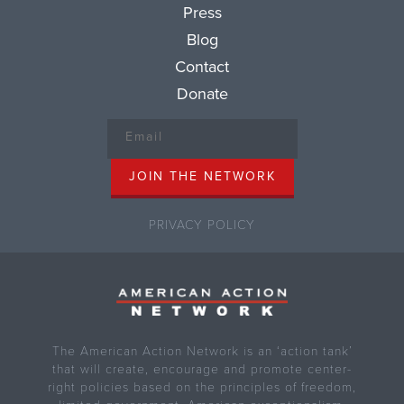
Press
Blog
Contact
Donate
PRIVACY POLICY
The American Action Network is an ‘action tank’
that will create, encourage and promote center-
right policies based on the principles of freedom,