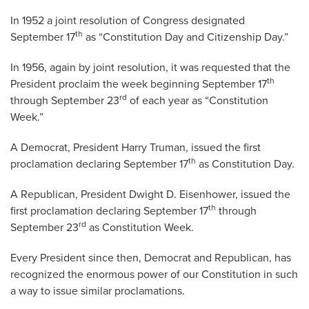
In 1952 a joint resolution of Congress designated
th
September 17
as “Constitution Day and Citizenship Day.”
In 1956, again by joint resolution, it was requested that the
th
President proclaim the week beginning September 17
rd
through September 23
of each year as “Constitution
Week.”
A Democrat, President Harry Truman, issued the first
th
proclamation declaring September 17
as Constitution Day.
A Republican, President Dwight D. Eisenhower, issued the
th
first proclamation declaring September 17
through
rd
September 23
as Constitution Week.
Every President since then, Democrat and Republican, has
recognized the enormous power of our Constitution in such
a way to issue similar proclamations.