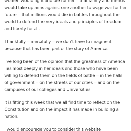
women would fight and die for her – that family and friends
would take up arms against one another to wage war for her
future – that millions would die in battles throughout the
world to defend the very ideals and principles of freedom
and liberty for all.
Thankfully – mercifully – we don’t have to imagine it
because that has been part of the story of America.
I’ve long been of the opinion that the greatness of America
lies most deeply in her ideals and those who have been
willing to defend them on the fields of battle – in the halls
of government – on the streets of our cities – and on the
campuses of our colleges and Universities.
It is fitting this week that we all find time to reflect on the
Constitution and on the impact it has made in building a
nation.
I would encourage you to consider this website