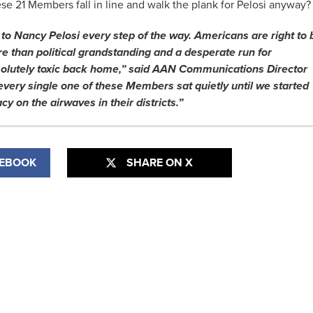
hese 21 Members fall in line and walk the plank for Pelosi anyway?
to Nancy Pelosi every step of the way. Americans are right to 
ore than political grandstanding and a desperate run for
solutely toxic back home,” said AAN Communications Director
every single one of these Members sat quietly until we started
cy on the airwaves in their districts.”
CEBOOK
SHARE ON X