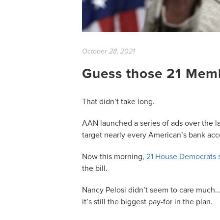
October 28, 2021
Guess those 21 Mem
That didn’t take long.
AAN launched a series of ads over the l
target nearly every American’s bank ac
Now this morning,
21 House Democrats s
the bill.
Nancy Pelosi didn’t seem to care much…
it’s still the biggest pay-for in the plan.