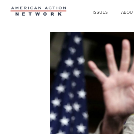
ISSUES
ABOU