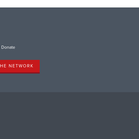
Donate