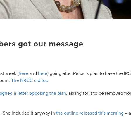
bers got our message
ast week (
here
and
here
) going after Pelosi’s plan to have the IRS
count.
The NRCC did too
.
igned a letter opposing the plan
, asking for it to be removed fr
. She included it anyway in
the outline released this morning
– 