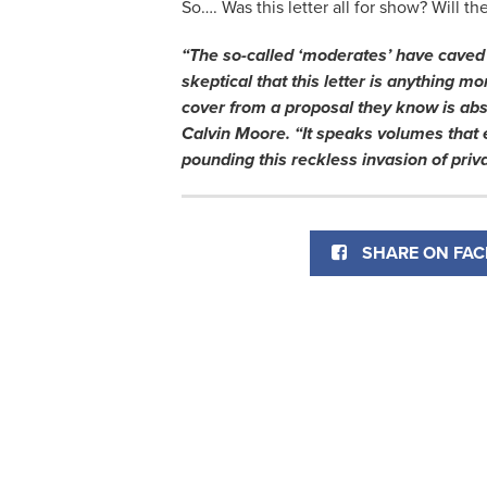
So…. Was this letter all for show? Will t
“The so-called ‘moderates’ have caved 
skeptical that this letter is anything m
cover from a proposal they know is ab
Calvin Moore. “It speaks volumes that 
pounding this reckless invasion of priva
SHARE ON FA