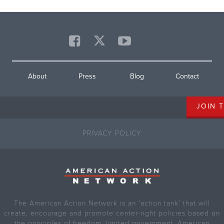
About
Press
Blog
Contact
PRIVACY POLICY
The American Action Network is an ‘action tank’ that will
create, encourage and promote center-right policies based on
the principles of freedom, limited government, American