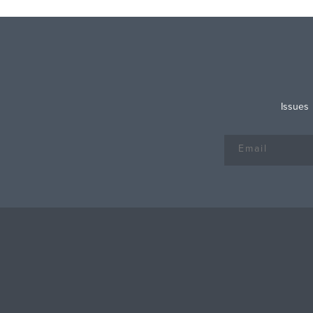
Issues