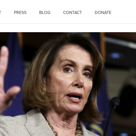
T
PRESS
BLOG
CONTACT
DONATE