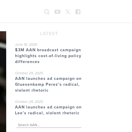
LATEST
June 16, 2026
$3M AAN broadcast campaign
highlights cost-of-living policy
differences
October 29, 2025
AAN launches ad campaign on
Gluesenkamp Perez’s radical,
violent rhetoric
October 29, 2025
AAN launches ad campaign on
Lee’s radical, violent rhetoric