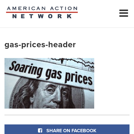
gas-prices-header
SHARE ON FACEBOOK