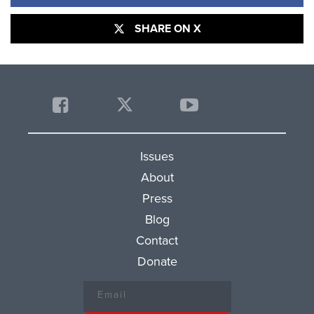
SHARE ON X
Issues
About
Press
Blog
Contact
Donate