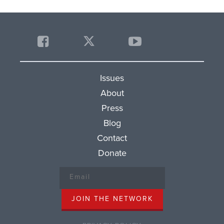
Issues
About
Press
Blog
Contact
Donate