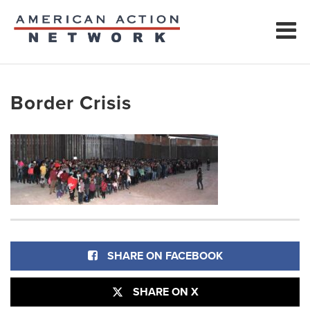
Border Crisis
SHARE ON FACEBOOK
SHARE ON X