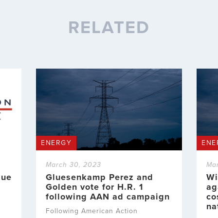
RELATED
ENERGY
ENE
March 30, 2023
Ma
sue
Gluesenkamp Perez and
Wi
Golden vote for H.R. 1
ag
following AAN ad campaign
co
na
Following American Action