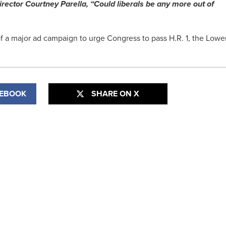
ector Courtney Parella, “Could liberals be any more out of
f a major ad campaign to urge Congress to pass H.R. 1, the Lowe
CEBOOK
SHARE ON X