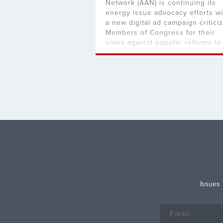
Network (AAN) is continuing its
energy issue advocacy efforts wi
a new digital ad campaign critici
Members of Congress for their
votes against popular reforms to
lower energy costs, a key plank 
both the Limit, Save, and Grow A
of 2023 and H.R. 1, the Lower
Energy Costs Act. The […]
Issues