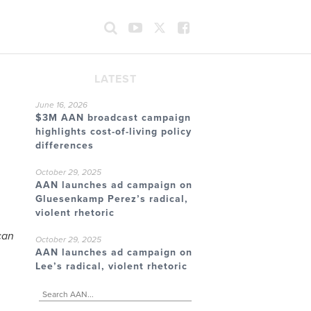
LATEST
June 16, 2026
$3M AAN broadcast campaign
highlights cost-of-living policy
differences
October 29, 2025
AAN launches ad campaign on
Gluesenkamp Perez’s radical,
violent rhetoric
can
October 29, 2025
AAN launches ad campaign on
Lee’s radical, violent rhetoric