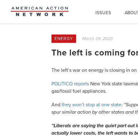
ISSUES
ABOU
ENERGY
March 24, 2023
The left is coming fo
The left’s war on energy is closing in on i
POLITICO reports
New York state lawmaker
gas/fossil fuel appliances.
And
they won’t stop at one state
:
“Suppo
spur similar action by other states and 
“Liberals are saying the quiet part ou
actually lower costs, the left wants to