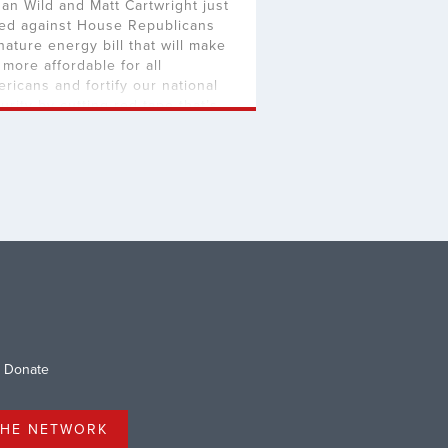
an Wild and Matt Cartwright just
ed against House Republicans
nature energy bill that will make
e more affordable for all
ricans and fortify our national
urity by cutting red tape that’s
pping American energy
oduction. The commonsense
islation passed the House with
artisan support, leading to even
e questions why Reps. Wild and
twright […]
Donate