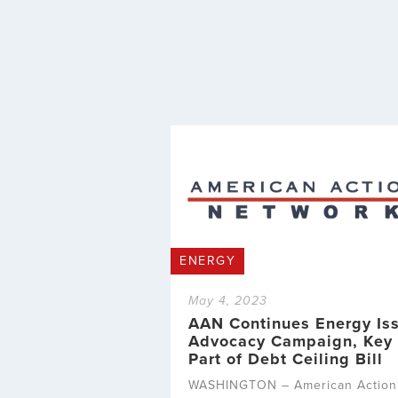
ENERGY
May 4, 2023
AAN Continues Energy Is
Advocacy Campaign, Key
Part of Debt Ceiling Bill
WASHINGTON – American Action