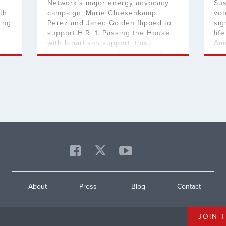
Network’s major energy advocacy
Sus
th
campaign, Marie Gluesenkamp
vot
zing
Perez and Jared Golden flipped to
sig
support H.R. 1. Passing the House
lif
with bipartisan support, this
Ame
of
commonsense legislation would
sec
ct
make life more affordable for all
sto
Americans and fortify our national
pr
security by cutting the red tape
leg
that’s stopping American energy
bip
production. “It’s good to see that […]
mor
Car
About
Press
Blog
Contact