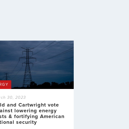
RGY
rch 30, 2023
ld and Cartwright vote
ainst lowering energy
sts & fortifying American
tional security