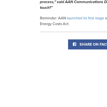
process,” said AAN Communications Dir
touch?”
Reminder: AAN
launched its first stage
o
Energy Costs Act.
SHARE ON FA