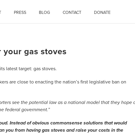
T
PRESS
BLOG
CONTACT
DONATE
r your gas stoves
ts latest target: gas stoves.
s are close to enacting the nation’s first legislative ban on
rters see the potential law as a national model that they hope 
the federal government.”
t loud. Instead of obvious commonsense solutions that would
 ban you from having gas stoves and raise your costs in the