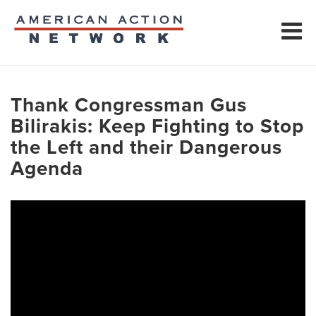
Thank Congressman Gus
Bilirakis: Keep Fighting to Stop
the Left and their Dangerous
Agenda