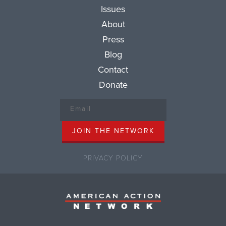
Issues
About
Press
Blog
Contact
Donate
PRIVACY POLICY