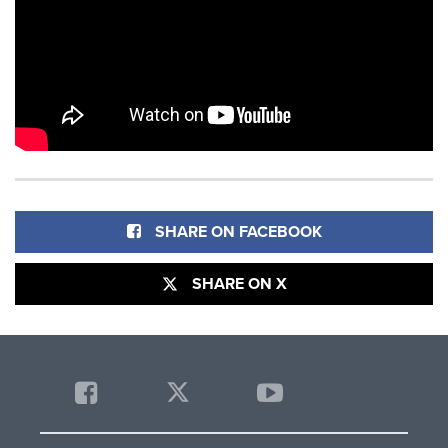
SHARE ON FACEBOOK
SHARE ON X