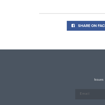
SHARE ON FA
Issues