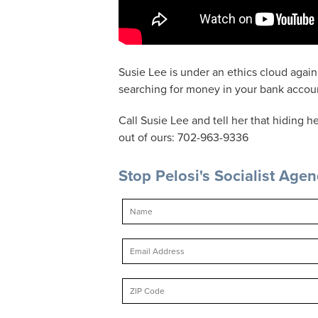
Susie Lee is under an ethics cloud again 
searching for money in your bank account 
Call Susie Lee and tell her that hiding
out of ours: 702-963-9336
Stop Pelosi's Socialist Age