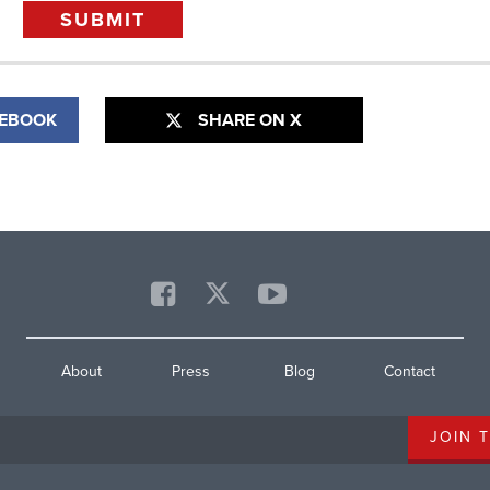
CEBOOK
SHARE ON X
About
Press
Blog
Contact