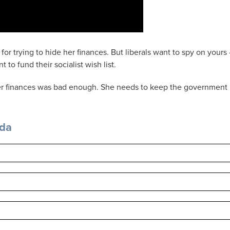
for trying to hide her finances. But liberals want to spy on yours
to fund their socialist wish list.
 her finances was bad enough. She needs to keep the government
nda