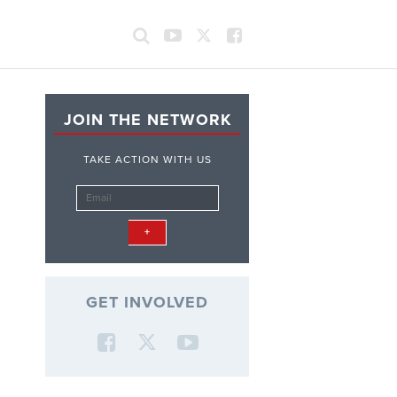
JOIN THE NETWORK
TAKE ACTION WITH US
GET INVOLVED