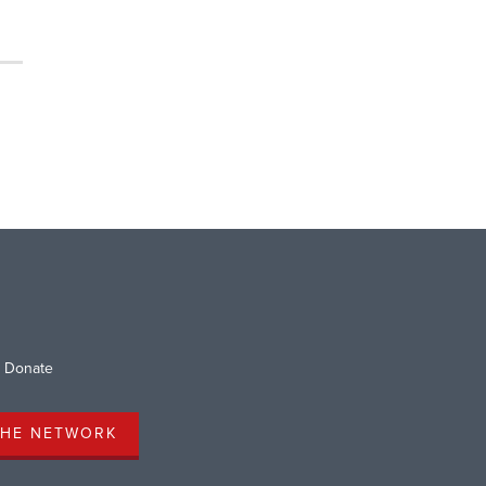
Donate