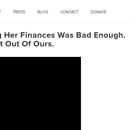
T
PRESS
BLOG
CONTACT
DONATE
ng Her Finances Was Bad Enough.
 Out Of Ours.