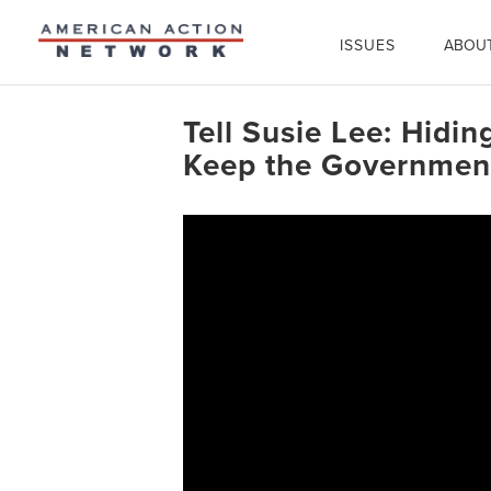
ISSUES
ABOU
Tell Susie Lee: Hidi
Keep the Government