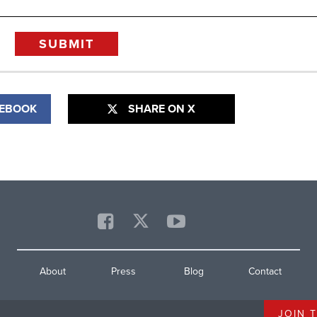
CEBOOK
SHARE ON X
About
Press
Blog
Contact