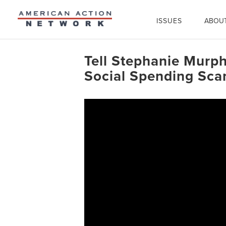
ISSUES
ABOU
Tell Stephanie Murph
Social Spending Sc