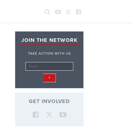
JOIN THE NETWORK
TAKE ACTION WITH US
GET INVOLVED