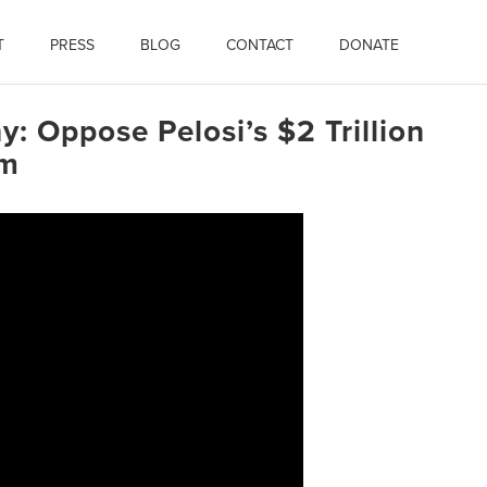
T
PRESS
BLOG
CONTACT
DONATE
y: Oppose Pelosi’s $2 Trillion
am