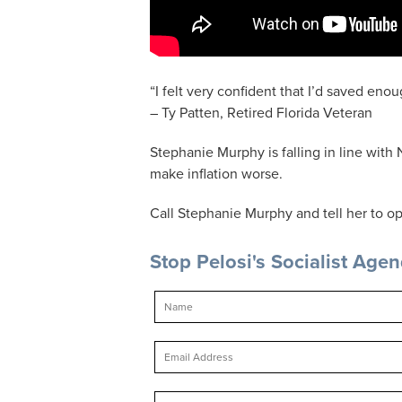
“I felt very confident that I’d saved enoug
– Ty Patten, Retired Florida Veteran
Stephanie Murphy is falling in line with N
make inflation worse.
Call Stephanie Murphy and tell her to op
Stop Pelosi's Socialist Age