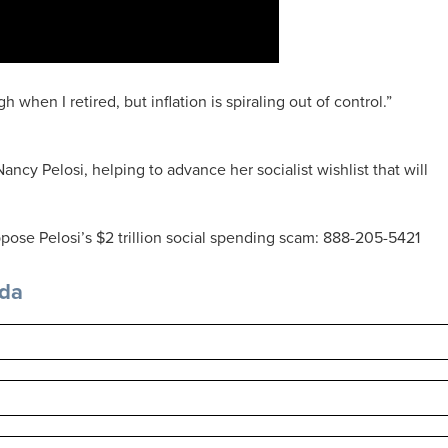
h when I retired, but inflation is spiraling out of control.”
ancy Pelosi, helping to advance her socialist wishlist that will
pose Pelosi’s $2 trillion social spending scam: 888-205-5421
nda