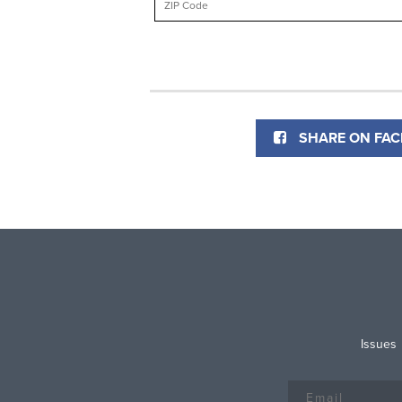
SHARE ON FA
Issues