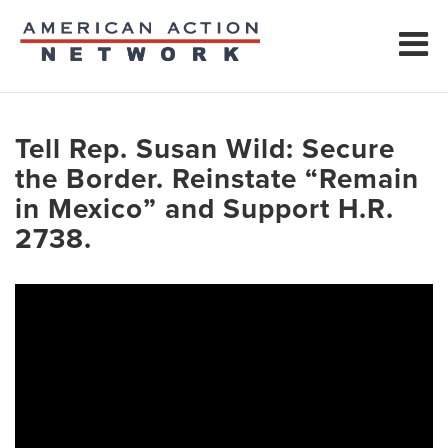
Tell Rep. Susan Wild: Secure
the Border. Reinstate “Remain
in Mexico” and Support H.R.
2738.