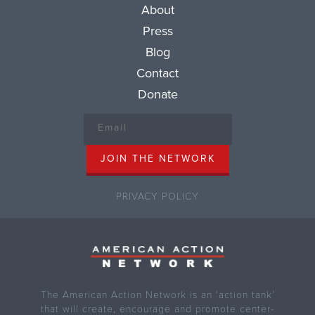
About
Press
Blog
Contact
Donate
PRIVACY POLICY
The American Action Network is an ‘action tank’
that will create, encourage and promote center-