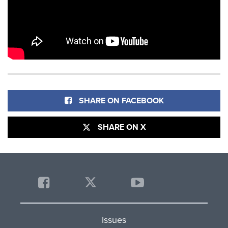
SHARE ON FACEBOOK
SHARE ON X
Issues