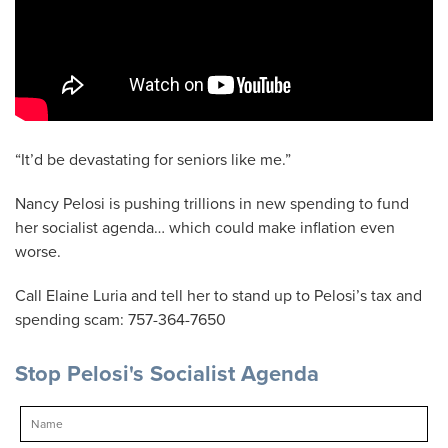
“It’d be devastating for seniors like me.”
Nancy Pelosi is pushing trillions in new spending to fund
her socialist agenda… which could make inflation even
worse.
Call Elaine Luria and tell her to stand up to Pelosi’s tax and
spending scam: 757-364-7650
Stop Pelosi's Socialist Agenda