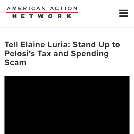
Tell Elaine Luria: Stand Up to
Pelosi’s Tax and Spending
Scam