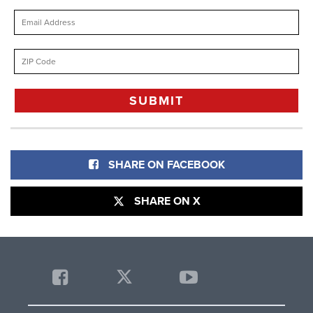
SHARE ON FACEBOOK
SHARE ON X