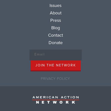
Issues
About
Press
Blog
Contact
Donate
PRIVACY POLICY