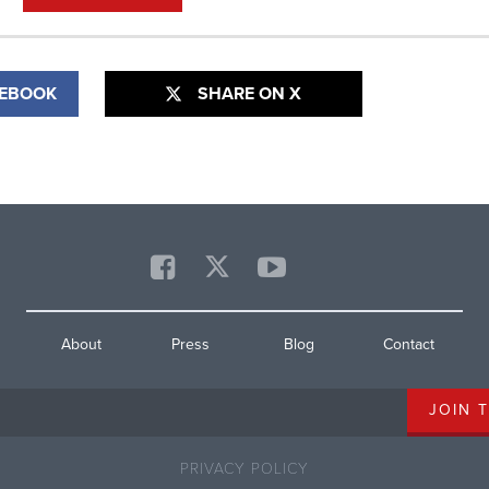
CEBOOK
SHARE ON X
About
Press
Blog
Contact
PRIVACY POLICY