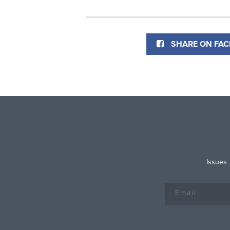
SHARE ON FA
Issues