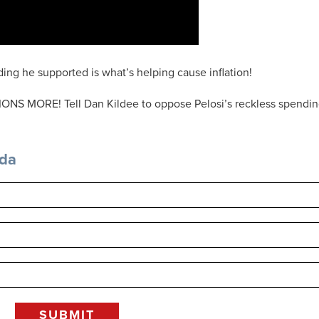
ing he supported is what’s helping cause inflation!
ONS MORE! Tell Dan Kildee to oppose Pelosi’s reckless spendi
nda