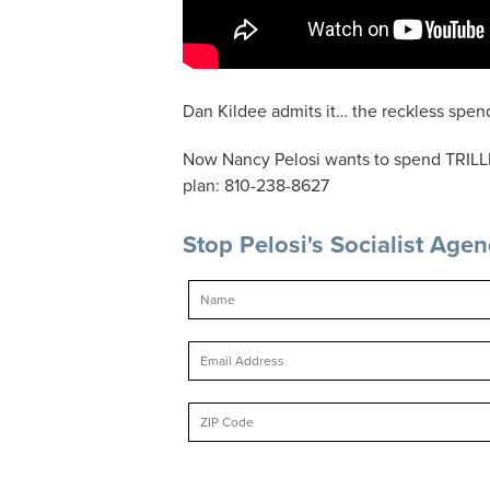
Dan Kildee admits it… the reckless spend
Now Nancy Pelosi wants to spend TRILLI
plan: 810-238-8627
Stop Pelosi's Socialist Age