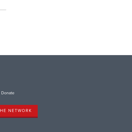
Donate