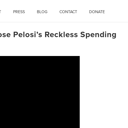
T
PRESS
BLOG
CONTACT
DONATE
ose Pelosi’s Reckless Spending