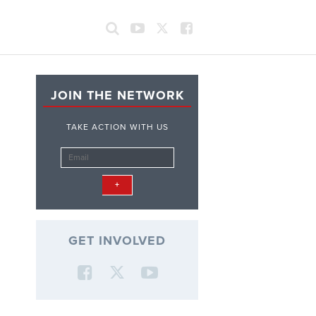
JOIN THE NETWORK
TAKE ACTION WITH US
GET INVOLVED