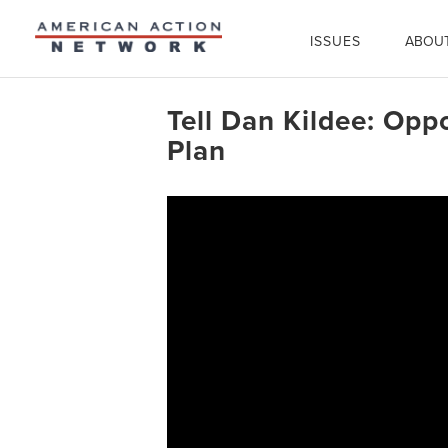
ISSUES
ABOU
Tell Dan Kildee: Opp
Plan