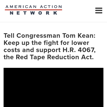
Tell Congressman Tom Kean:
Keep up the fight for lower
costs and support H.R. 4067,
the Red Tape Reduction Act.