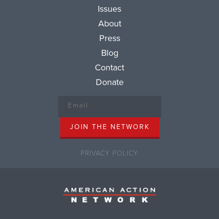
Issues
About
Press
Blog
Contact
Donate
PRIVACY POLICY