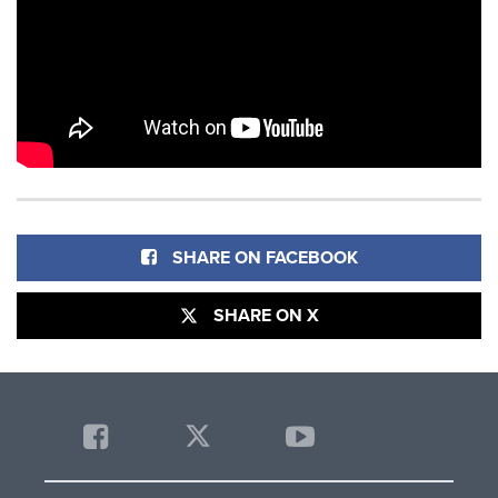
SHARE ON FACEBOOK
SHARE ON X