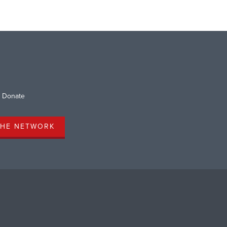
Donate