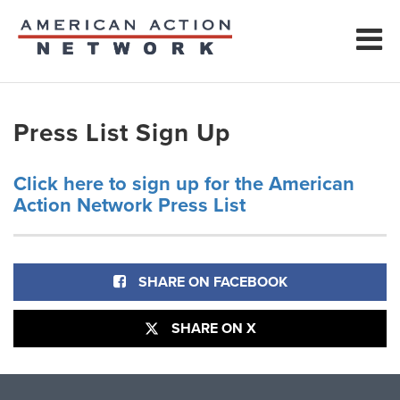
Press List Sign Up
Click here to sign up for the American
Action Network Press List
SHARE ON FACEBOOK
SHARE ON X