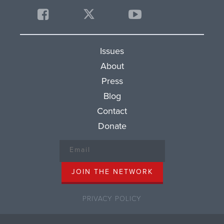
Issues
About
Press
Blog
Contact
Donate
PRIVACY POLICY