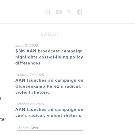
LATEST
June 16, 2026
$3M AAN broadcast campaign
highlights cost-of-living policy
differences
October 29, 2025
AAN launches ad campaign on
Gluesenkamp Perez’s radical,
violent rhetoric
t
October 29, 2025
AAN launches ad campaign on
Lee’s radical, violent rhetoric
ter