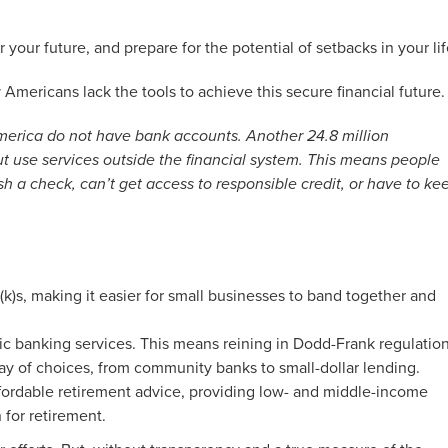
our future, and prepare for the potential of setbacks in your lif
mericans lack the tools to achieve this secure financial future.
America do not have bank accounts. Another 24.8 million
 use services outside the financial system. This means people
h a check, can’t get access to responsible credit, or have to ke
k)s, making it easier for small businesses to band together and
ic banking services. This means reining in Dodd-Frank regulatio
ray of choices, from community banks to small-dollar lending.
fordable retirement advice, providing low- and middle-income
 for retirement.