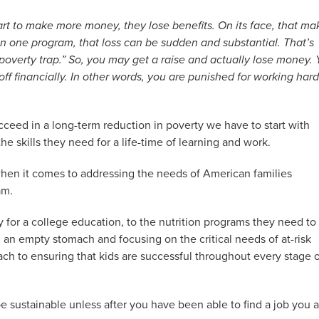
art to make more money, they lose benefits. On its face, that ma
on one program, that loss can be sudden and substantial. That’s
 “poverty trap.” So, you may get a raise and actually lose money.
f financially. In other words, you are punished for working hard
cceed in a long-term reduction in poverty we have to start with
e skills they need for a life-time of learning and work.
when it comes to addressing the needs of American families
am.
for a college education, to the nutrition programs they need to
 an empty stomach and focusing on the critical needs of at-risk
ach to ensuring that kids are successful throughout every stage 
 sustainable unless after you have been able to find a job you a