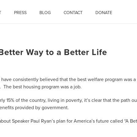
T
PRESS
BLOG
CONTACT
DONATE
etter Way to a Better Life
I have consistently believed that the best welfare program was a
b. The best housing program was a job.
y 15% of the country, living in poverty, it’s clear that the path ou
 benefits provided by government.
bout Speaker Paul Ryan’s plan for America’s future called “A Bet