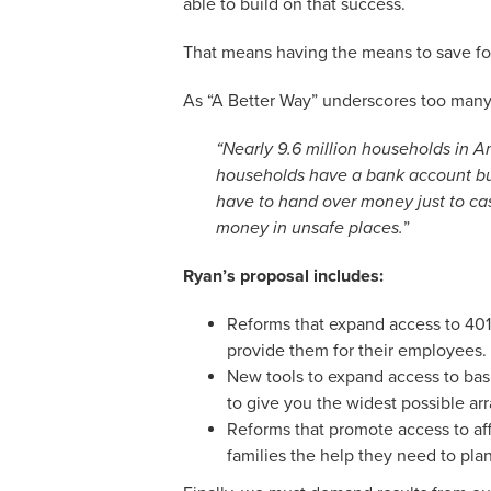
able to build on that success.
That means having the means to save for y
As “A Better Way” underscores too many A
“Nearly 9.6 million households in 
households have a bank account but
have to hand over money just to cas
money in unsafe places.
”
Ryan’s proposal includes:
Reforms that expand access to 401(
provide them for their employees.
New tools to expand access to bas
to give you the widest possible ar
Reforms that promote access to af
families the help they need to plan