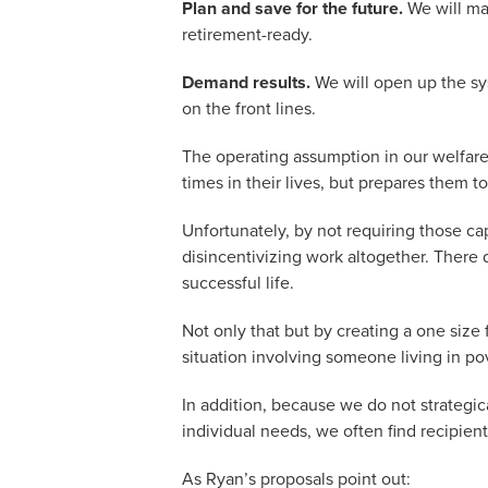
Plan and save for the future.
We will mak
retirement-ready.
Demand results.
We will open up the sys
on the front lines.
The operating assumption in our welfare
times in their lives, but prepares them
Unfortunately, by not requiring those ca
disincentivizing work altogether. There 
successful life.
Not only that but by creating a one size 
situation involving someone living in pov
In addition, because we do not strategica
individual needs, we often find recipien
As Ryan’s proposals point out: