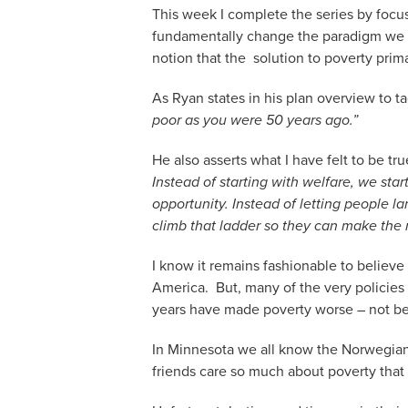
This week I complete the series by focu
fundamentally change the paradigm we h
notion that the solution to poverty prim
As Ryan states in his plan overview to t
poor as you were 50 years ago.”
He also asserts what I have felt to be tru
Instead of starting with welfare, we st
opportunity. Instead of letting people 
climb that ladder so they can make the mo
I know it remains fashionable to believ
America. But, many of the very policie
years have made poverty worse – not be
In Minnesota we all know the Norwegian
friends care so much about poverty that