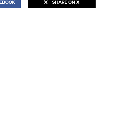
CEBOOK
SHARE ON X