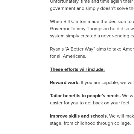
Unfortunately, time and time again their
government and simply doesn’t solve th
When Bill Clinton made the decision to
Governor Tommy Thompson he did so with
system simply created a never-ending c
Ryan’s “A Better Way” aims to take Amer
for all Americans.
These efforts will include:
Reward work.
If you are capable, we wil
Tailor benefits to people’s needs.
We wil
easier for you to get back on your feet.
Improve skills and schools.
We will make
stage, from childhood through college.