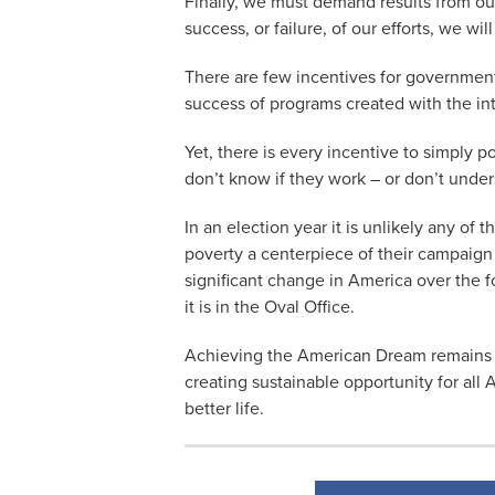
Finally, we must demand results from our
success, or failure, of our efforts, we w
There are few incentives for government
success of programs created with the in
Yet, there is every incentive to simply
don’t know if they work – or don’t und
In an election year it is unlikely any of
poverty a centerpiece of their campaign
significant change in America over the 
it is in the Oval Office.
Achieving the American Dream remains t
creating sustainable opportunity for all
better life.