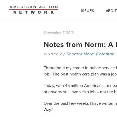
ISSUES
ABOU
September 7, 2016
Notes from Norm: A B
Written by
Senator Norm Coleman
Throughout my career in public service 
job. The best health care plan was a jo
Today, with 45 million Americans, or nearl
of poverty still involves a job – not the
Over the past few weeks I have written a
Way.”