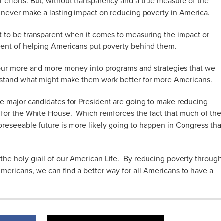
 efforts. But, without transparency and a true measure of the
ill never make a lasting impact on reducing poverty in America.
 to be transparent when it comes to measuring the impact or
tent of helping Americans put poverty behind them.
 pour more and more money into programs and strategies that we
erstand what might make them work better for more Americans.
 the major candidates for President are going to make reducing
 for the White House. Which reinforces the fact that much of the
foreseeable future is more likely going to happen in Congress th
he holy grail of our American Life. By reducing poverty throug
 Americans, we can find a better way for all Americans to have a