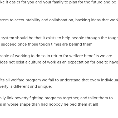
e it easier for you and your family to plan for the future and be
tem to accountability and collaboration, backing ideas that wor
 system should be that it exists to help people through the toug
 to succeed once those tough times are behind them.
pable of working to do so in return for welfare benefits we are
does not exist a culture of work as an expectation for one to have
fits all welfare program we fail to understand that every individua
erty is different and unique.
lly link poverty fighting programs together, and tailor them to
ts in worse shape than had nobody helped them at all!