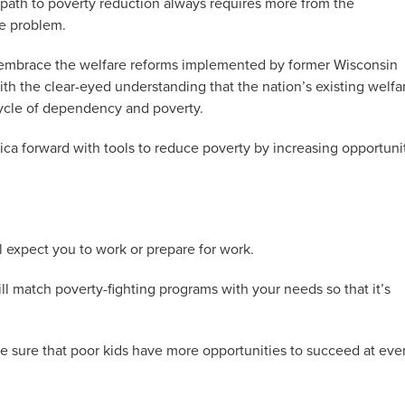
 path to poverty reduction always requires more from the
e problem.
 embrace the welfare reforms implemented by former Wisconsin
 the clear-eyed understanding that the nation’s existing welfa
ycle of dependency and poverty.
ica forward with tools to reduce poverty by increasing opportuni
l expect you to work or prepare for work.
l match poverty-fighting programs with your needs so that it’s
 sure that poor kids have more opportunities to succeed at eve