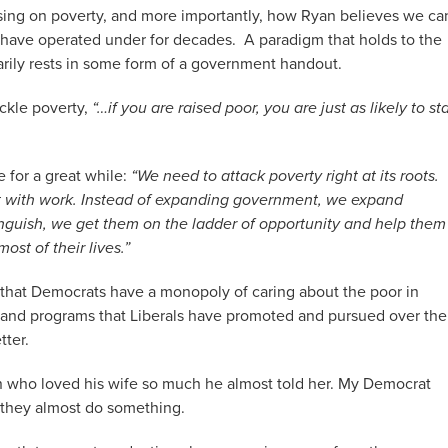
sing on poverty, and more importantly, how Ryan believes we ca
ave operated under for decades. A paradigm that holds to the
arily rests in some form of a government handout.
ackle poverty,
“…if you are raised poor, you are just as likely to st
e for a great while:
“We need to attack poverty right at its roots.
art with work. Instead of expanding government, we expand
languish, we get them on the ladder of opportunity and help them
st of their lives.”
e that Democrats have a monopoly of caring about the poor in
s and programs that Liberals have promoted and pursued over the
tter.
 who loved his wife so much he almost told her. My Democrat
 they almost do something.