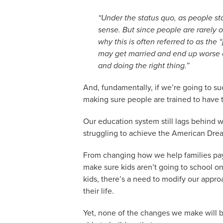
“Under the status quo, as people st
sense. But since people are rarely 
why this is often referred to as the
may get married and end up worse of
and doing the right thing.”
And, fundamentally, if we’re going to su
making sure people are trained to have th
Our education system still lags behind 
struggling to achieve the American Dre
From changing how we help families pay 
make sure kids aren’t going to school on
kids, there’s a need to modify our appro
their life.
Yet, none of the changes we make will be