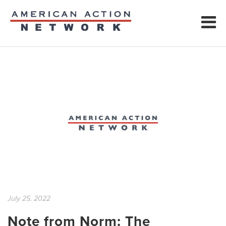
July 25, 2022
Note from Norm: The