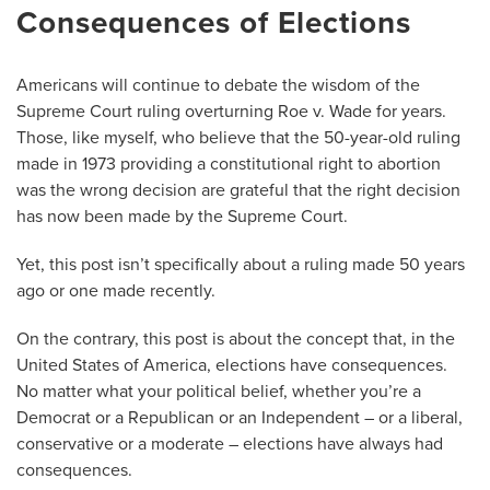
Consequences of Elections
Americans will continue to debate the wisdom of the
Supreme Court ruling overturning Roe v. Wade for years.
Those, like myself, who believe that the 50-year-old ruling
made in 1973 providing a constitutional right to abortion
was the wrong decision are grateful that the right decision
has now been made by the Supreme Court.
Yet, this post isn’t specifically about a ruling made 50 years
ago or one made recently.
On the contrary, this post is about the concept that, in the
United States of America, elections have consequences.
No matter what your political belief, whether you’re a
Democrat or a Republican or an Independent – or a liberal,
conservative or a moderate – elections have always had
consequences.