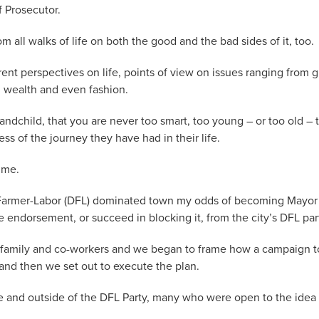
f Prosecutor.
ll walks of life on both the good and the bad sides of it, too.
rent perspectives on life, points of view on issues ranging from 
, wealth and even fashion.
andchild, that you are never too smart, too young – or too old – 
 of the journey they have had in their life.
 me.
c-Farmer-Labor (DFL) dominated town my odds of becoming Mayor
he endorsement, or succeed in blocking it, from the city’s DFL par
s, family and co-workers and we began to frame how a campaign t
nd then we set out to execute the plan.
de and outside of the DFL Party, many who were open to the idea 