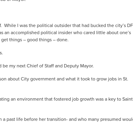
While I was the political outsider that had bucked the city’s D
an accomplished political insider who cared little about one’s
 get things – good things – done.
s.
d be my next Chief of Staff and Deputy Mayor.
on about City government and what it took to grow jobs in St.
ting an environment that fostered job growth was a key to Saint
in a past life before her transition- and who many presumed woul