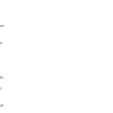
gun
to
ty.
o
of