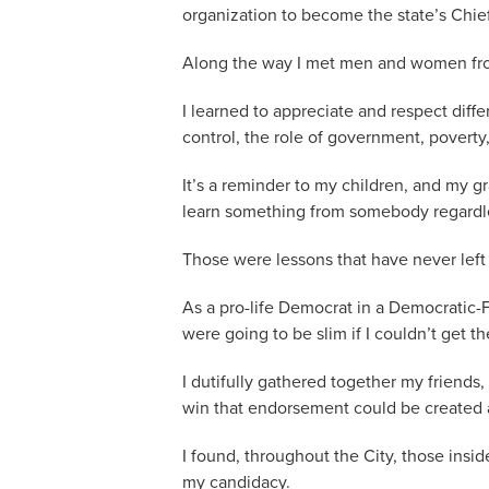
organization to become the state’s Chie
Along the way I met men and women from a
I learned to appreciate and respect diffe
control, the role of government, poverty
It’s a reminder to my children, and my gr
learn something from somebody regardless
Those were lessons that have never left
As a pro-life Democrat in a Democrati
were going to be slim if I couldn’t get t
I dutifully gathered together my friend
win that endorsement could be created a
I found, throughout the City, those insi
my candidacy.