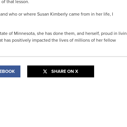
of that lesson.
and who or where Susan Kimberly came from in her life, I
State of Minnesota, she has done them, and herself, proud in livi
t has positively impacted the lives of millions of her fellow
CEBOOK
SHARE ON X