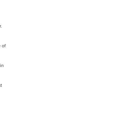
r.
 of
in
t