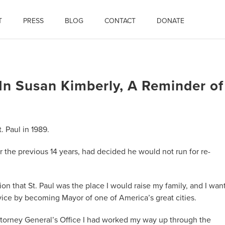
T
PRESS
BLOG
CONTACT
DONATE
 Susan Kimberly, A Reminder of
. Paul in 1989.
 the previous 14 years, had decided he would not run for re-
ion that St. Paul was the place I would raise my family, and I wan
ice by becoming Mayor of one of America’s great cities.
ttorney General’s Office I had worked my way up through the