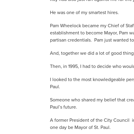
He was one of my smartest hires.
Pam Wheelock became my Chief of Staff. 
establishment to become Mayor, Pam was 
partisan credentials. Pam just wanted to
And, together we did a lot of good thing
Then, in 1995, I had to decide who woul
I looked to the most knowledgeable pers
Paul.
Someone who shared my belief that crea
Paul’s future.
A former President of the City Council 
one day be Mayor of St. Paul.