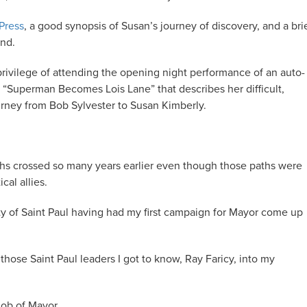
 Press
, a good synopsis of Susan’s journey of discovery, and a bri
und.
rivilege of attending the opening night performance of an auto-
, “Superman Becomes Lois Lane” that describes her difficult,
ourney from Bob Sylvester to Susan Kimberly.
aths crossed so many years earlier even though those paths were
cal allies.
ity of Saint Paul having had my first campaign for Mayor come up
 those Saint Paul leaders I got to know, Ray Faricy, into my
job of Mayor.