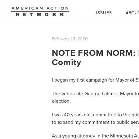
ISSUES
ABOU
February 10, 2020
NOTE FROM NORM: In
Comity
I began my first campaign for Mayor of St
The venerable George Latimer, Mayor for
election.
I was 40 years old, committed to the not
to expand my commitment to public serv
As a young attorney in the Minnesota A