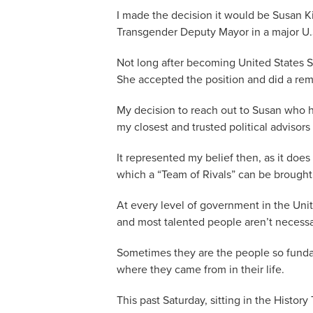
I made the decision it would be Susan K
Transgender Deputy Mayor in a major U.S
Not long after becoming United States S
She accepted the position and did a rem
My decision to reach out to Susan who h
my closest and trusted political advisors
It represented my belief then, as it does
which a “Team of Rivals” can be brought
At every level of government in the Unit
and most talented people aren’t necessari
Sometimes they are the people so funda
where they came from in their life.
This past Saturday, sitting in the History