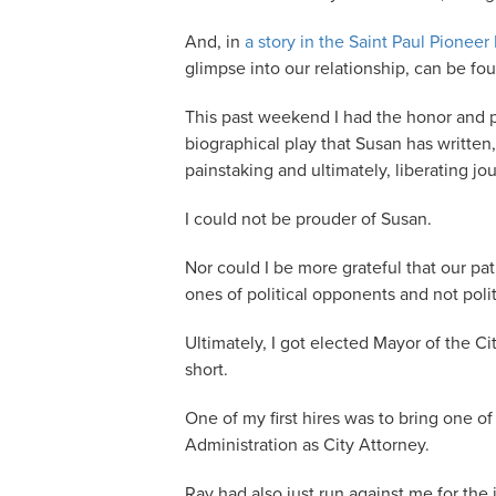
And, in
a story in the Saint Paul Pioneer
glimpse into our relationship, can be fo
This past weekend I had the honor and p
biographical play that Susan has written
painstaking and ultimately, liberating j
I could not be prouder of Susan.
Nor could I be more grateful that our p
ones of political opponents and not politi
Ultimately, I got elected Mayor of the C
short.
One of my first hires was to bring one of
Administration as City Attorney.
Ray had also just run against me for the 