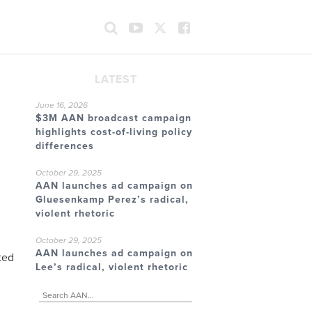
LATEST
June 16, 2026
$3M AAN broadcast campaign
highlights cost-of-living policy
differences
October 29, 2025
AAN launches ad campaign on
Gluesenkamp Perez’s radical,
violent rhetoric
October 29, 2025
AAN launches ad campaign on
ted
Lee’s radical, violent rhetoric