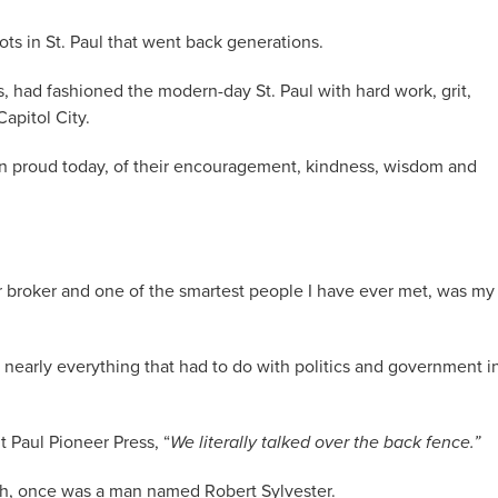
s in St. Paul that went back generations.
 had fashioned the modern-day St. Paul with hard work, grit,
apitol City.
n proud today, of their encouragement, kindness, wisdom and
wer broker and one of the smartest people I have ever met, was my
nearly everything that had to do with politics and government i
nt Paul Pioneer Press, “
We literally talked over the back fence.”
gh, once was a man named Robert Sylvester.