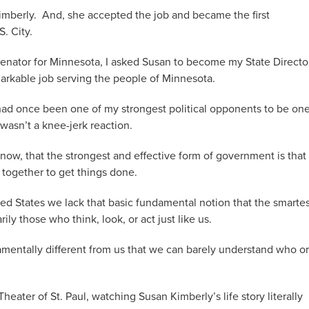
imberly. And, she accepted the job and became the first
. City.
enator for Minnesota, I asked Susan to become my State Directo
arkable job serving the people of Minnesota.
ad once been one of my strongest political opponents to be one
 wasn’t a knee-jerk reaction.
 now, that the strongest and effective form of government is that 
 together to get things done.
ed States we lack that basic fundamental notion that the smartes
ly those who think, look, or act just like us.
mentally different from us that we can barely understand who or
 Theater of St. Paul, watching Susan Kimberly’s life story literally