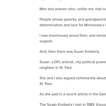
Men and women who, unlike me, had root
People whose parents, and grandparents,
determination and love for Minnesota’s C
I was enormously proud then, and remai
support.
And, then there was Susan Kimberly.
Susan, a DFL activist, city political po
neighbor in St. Paul.
She and I also argued vehemently about 
St. Paul.
As she said in a recent article in the Sai
The Susan Kimberly I met in 1989, thou