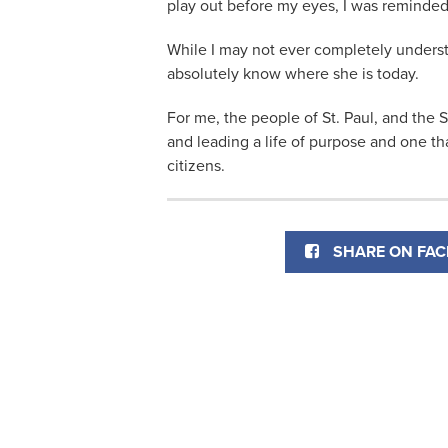
play out before my eyes, I was reminded 
While I may not ever completely underst
absolutely know where she is today.
For me, the people of St. Paul, and the 
and leading a life of purpose and one tha
citizens.
SHARE ON FA