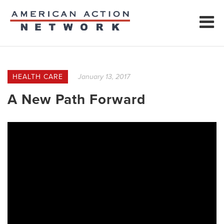
HEALTH CARE
January 13, 2017
A New Path Forward