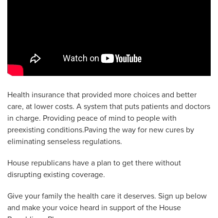
Health insurance that provided more choices and better
care, at lower costs. A system that puts patients and doctors
in charge. Providing peace of mind to people with
preexisting conditions.Paving the way for new cures by
eliminating senseless regulations.
House republicans have a plan to get there without
disrupting existing coverage.
Give your family the health care it deserves. Sign up below
and make your voice heard in support of the House