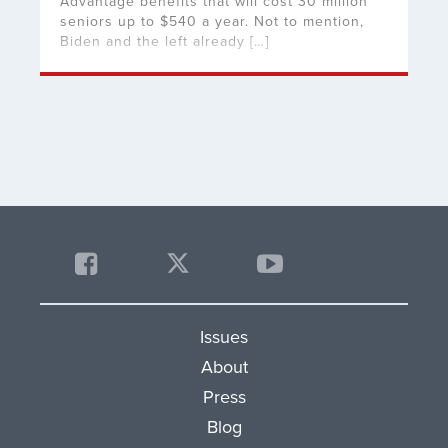
Advantage benefits that will cost 30 million
seniors up to $540 a year. Not to mention,
Biden and the left already […]
Issues
About
Press
Blog