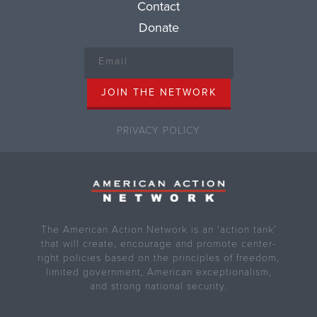
Contact
Donate
PRIVACY POLICY
The American Action Network is an ‘action tank’
that will create, encourage and promote center-
right policies based on the principles of freedom,
limited government, American exceptionalism,
and strong national security.