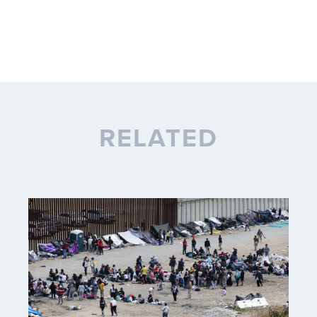
RELATED