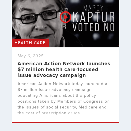
HEALTH CARE
May 6, 2025
American Action Network launches
$7 million health care-focused
issue advocacy campaign
American Action Network today launched a
$7 million issue advocacy campaign
educating Americans about the policy
positions taken by Members of Congress on
the issues of social security, Medicare and
the cost of prescription drugs.