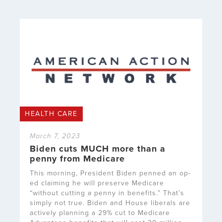
HEALTH CARE
March 7, 2023
Biden cuts MUCH more than a
penny from Medicare
This morning, President Biden penned an op-
ed claiming he will preserve Medicare
“without cutting a penny in benefits.” That’s
simply not true. Biden and House liberals are
actively planning a 29% cut to Medicare