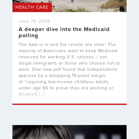
HEALTH CARE
June 19, 2025
A deeper dive into the Medicaid
polling
The data is in and the results are clear: The
majority of Americans want to keep Medicaid
reserved for working U.S. citizens – not
illegal immigrants or those who choose not to
work. One new poll found that Independents
approve by a whopping 19-point margin
of “requiring low-income childless adults
under age 65 to prove they are working or
disabled […]