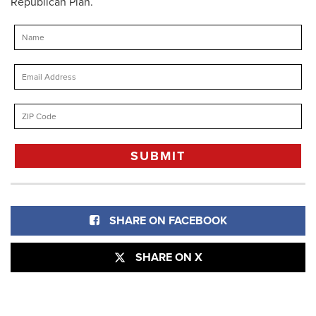
Republican Plan.
SHARE ON FACEBOOK
SHARE ON X