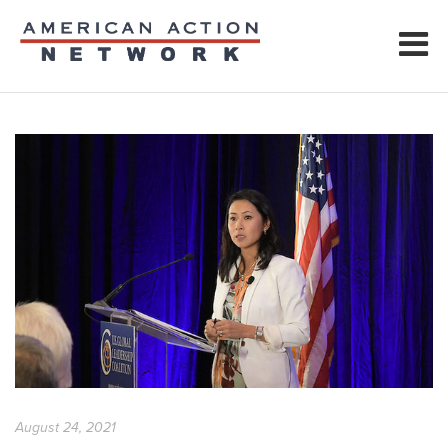
August 24, 2021