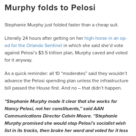
Murphy folds to Pelosi
Stephanie Murphy just folded faster than a cheap suit.
Literally 24 hours after getting on her
high-horse in an op-
ed for the Orlando Sentinel
in which she said she’d vote
against Pelosi’s $3.5 trillion plan, Murphy caved and voted
for it anyway.
As a quick reminder: all 10 “moderates” said they wouldn’t
advance the Pelosi spending plan unless the infrastructure
bill passed the House first. And no – that didn’t happen.
“Stephanie Murphy made it clear that she works for
Nancy Pelosi, not her constituents,” said AAN
Communications Director Calvin Moore. “Stephanie
Murphy promised she would stop Pelosi’s socialist wish
list in its tracks, then broke her word and voted for it less