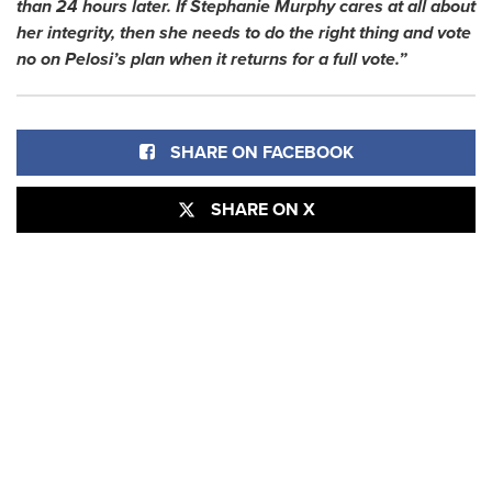
than 24 hours later. If Stephanie Murphy cares at all about
her integrity, then she needs to do the right thing and vote
no on Pelosi’s plan when it returns for a full vote.”
SHARE ON FACEBOOK
SHARE ON X