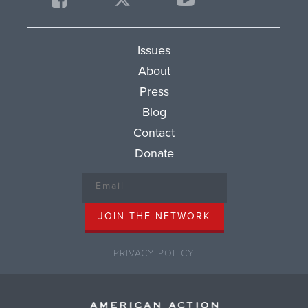
Issues
About
Press
Blog
Contact
Donate
PRIVACY POLICY