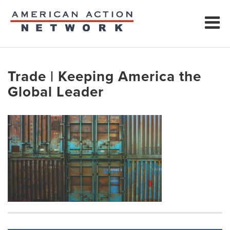
Trade | Keeping America the
Global Leader