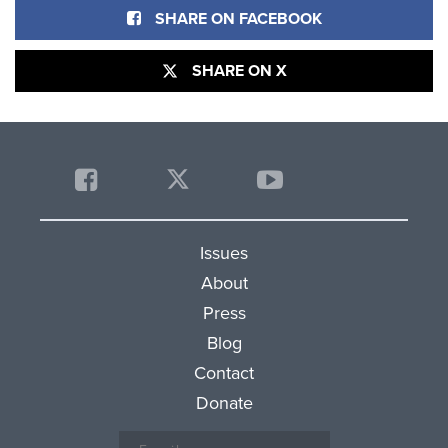
SHARE ON FACEBOOK
SHARE ON X
Issues
About
Press
Blog
Contact
Donate