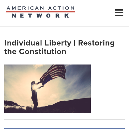
Individual Liberty | Restoring
the Constitution