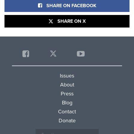
SHARE ON FACEBOOK
SHARE ON X
Issues
About
Press
Blog
Contact
Donate