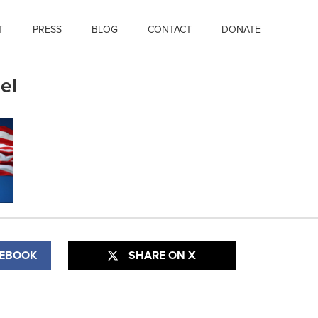
T
PRESS
BLOG
CONTACT
DONATE
el
CEBOOK
SHARE ON X