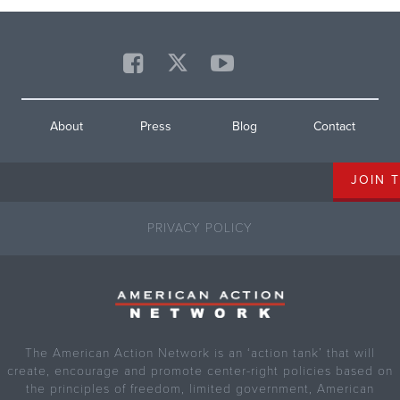
About
Press
Blog
Contact
PRIVACY POLICY
The American Action Network is an ‘action tank’ that will
create, encourage and promote center-right policies based on
the principles of freedom, limited government, American