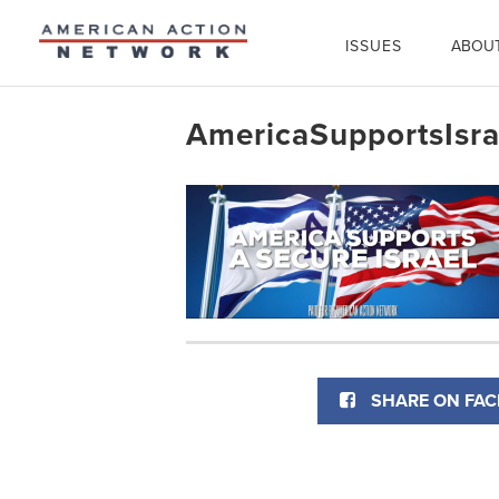
ISSUES
ABOU
AmericaSupportsIsra
SHARE ON FA