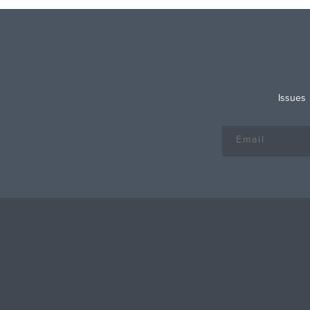
Issues