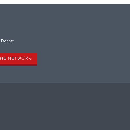
Donate