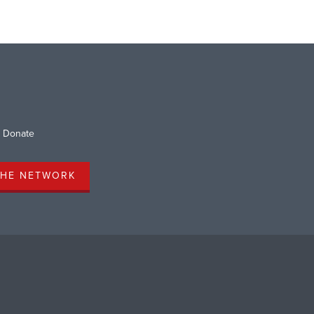
Donate