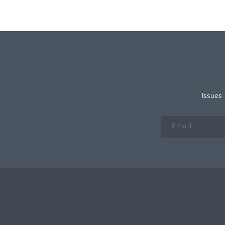
Issues