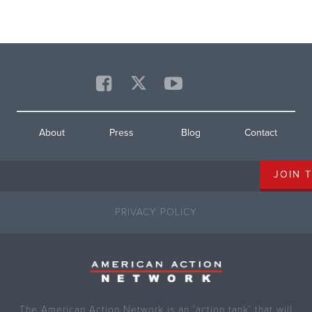
About
Press
Blog
Contact
PRIVACY POLICY
The American Action Network is an ‘action tank’ that will