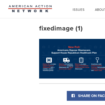
ISSUES
ABOU
fixedimage (1)
SHARE ON FA