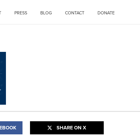
T
PRESS
BLOG
CONTACT
DONATE
CEBOOK
SHARE ON X