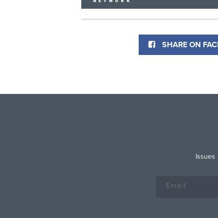
SHARE ON FA
Issues