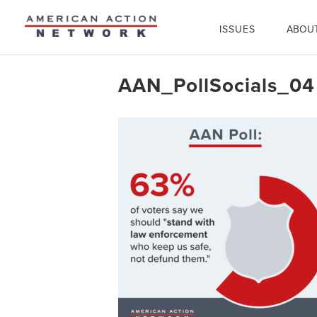
ISSUES
ABOU
AAN_PollSocials_04