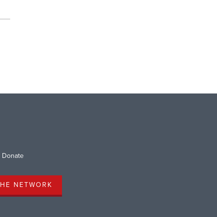
Donate