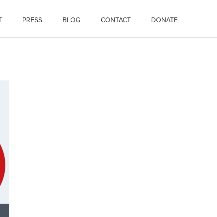
T
PRESS
BLOG
CONTACT
DONATE