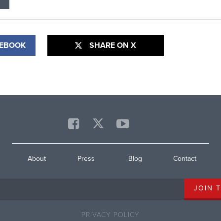
CEBOOK
SHARE ON X
About
Press
Blog
Contact
PRIVACY POLICY