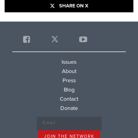
SHARE ON X
Issues
About
Press
Blog
Contact
Donate