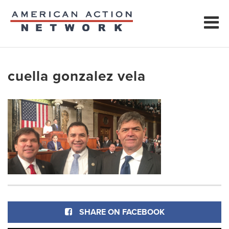
cuella gonzalez vela
SHARE ON FACEBOOK