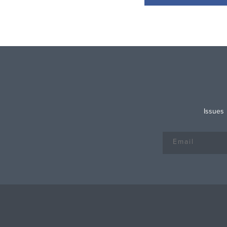
Issues