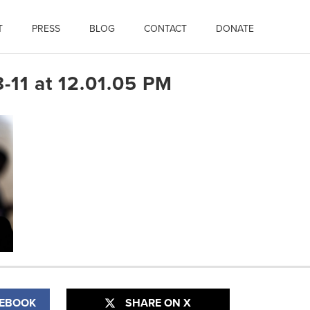
T
PRESS
BLOG
CONTACT
DONATE
-11 at 12.01.05 PM
CEBOOK
SHARE ON X