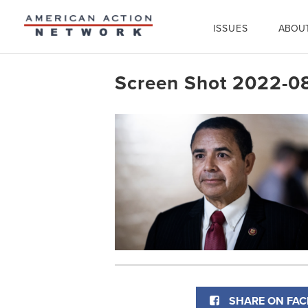
ISSUES
ABOU
Screen Shot 2022-08
SHARE ON FA