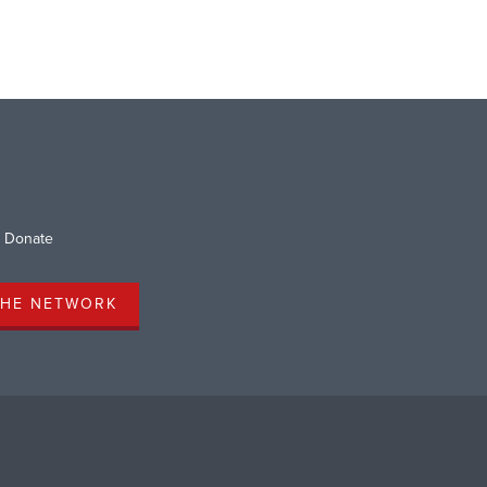
Donate