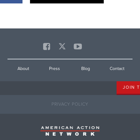
About
Press
Blog
Contact
PRIVACY POLICY