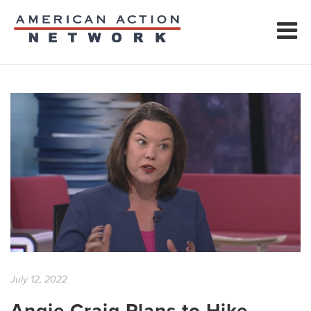
July 12, 2022
Angie Craig Plans to Hike