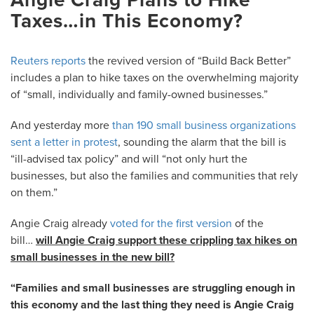
Taxes…in This Economy?
Reuters reports
the revived version of “Build Back Better”
includes a plan to hike taxes on the overwhelming majority
of “small, individually and family-owned businesses.”
And yesterday more
than 190 small business organizations
sent a letter in protest
, sounding the alarm that the bill is
“ill-advised tax policy” and will “not only hurt the
businesses, but also the families and communities that rely
on them.”
Angie Craig already
voted for the first versio
n
of the
bill…
will Angie Craig support these crippling tax hikes on
small businesses in the new bill?
“Families and small businesses are struggling enough in
this economy and the last thing they need is Angie Craig