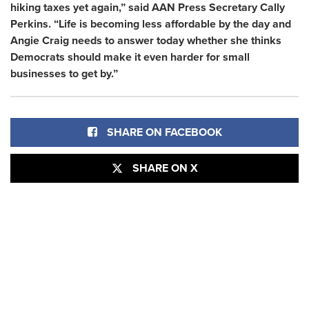
hiking taxes yet again,” said AAN Press Secretary Cally
Perkins. “Life is becoming less affordable by the day and
Angie Craig needs to answer today whether she thinks
Democrats should make it even harder for small
businesses to get by.”
SHARE ON FACEBOOK
SHARE ON X