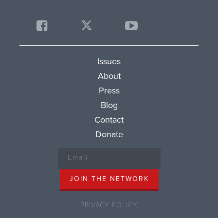
Issues
About
Press
Blog
Contact
Donate
PRIVACY POLICY