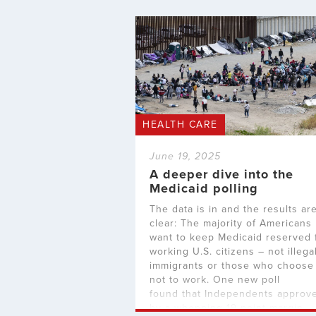
HEALTH CARE
June 19, 2025
A deeper dive into the
Medicaid polling
The data is in and the results ar
clear: The majority of Americans
want to keep Medicaid reserved 
working U.S. citizens – not illega
immigrants or those who choose
not to work. One new poll
found that Independents approv
by a whopping 19-point margin