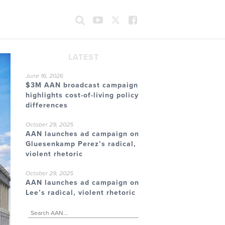
LATEST
June 16, 2026
$3M AAN broadcast campaign
highlights cost-of-living policy
differences
October 29, 2025
AAN launches ad campaign on
Gluesenkamp Perez’s radical,
violent rhetoric
October 29, 2025
AAN launches ad campaign on
Lee’s radical, violent rhetoric