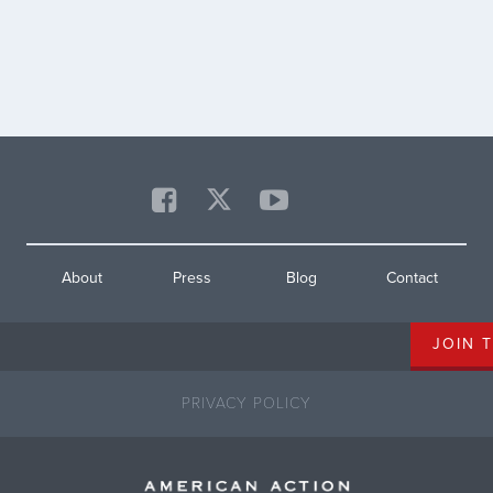
s
08 is represented by Congressman
ove
ey
Matt Cartwright. The campaign
sho
urges Cartwright to support
dan
reinstating the popular Remain in
Mexico policy, which was revoked
[…]
About
Press
Blog
Contact
PRIVACY POLICY