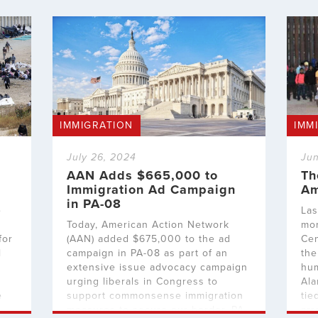
IMMIGRATION
IMM
July 26, 2024
Jun
AAN Adds $665,000 to
Th
Immigration Ad Campaign
Am
in PA-08
e
Las
Today, American Action Network
mor
for
(AAN) added $675,000 to the ad
Cen
l
campaign in PA-08 as part of an
the
extensive issue advocacy campaign
hum
urging liberals in Congress to
Ala
e
support commonsense immigration
tie
measures to secure our border. PA-
arr