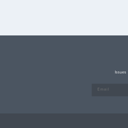
of “requiring low-income childles
adults under age 65 to prove th
are working or disabled […]
Issues