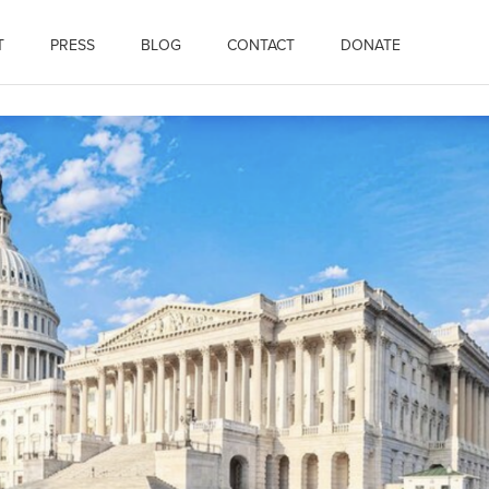
T
PRESS
BLOG
CONTACT
DONATE