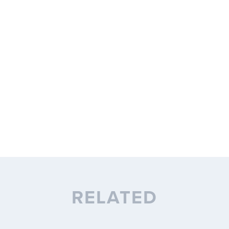
RELATED