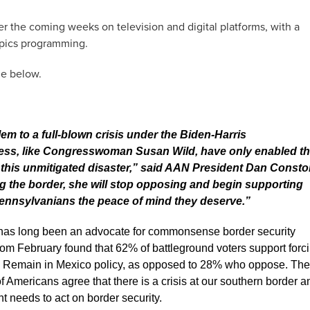
er the coming weeks on television and digital platforms, with a
pics programming.
ge below.
lem to a full-blown crisis under the Biden-Harris
gress, like Congresswoman Susan Wild, have only enabled t
o this unmitigated disaster,” said AAN President Dan Consto
ng the border, she will stop opposing and begin supporting
ennsylvanians the peace of mind they deserve.”
as long been an advocate for commonsense border security
rom February found that 62% of battleground voters support forc
the Remain in Mexico policy, as opposed to 28% who oppose. The
Americans agree that there is a crisis at our southern border a
 needs to act on border security.