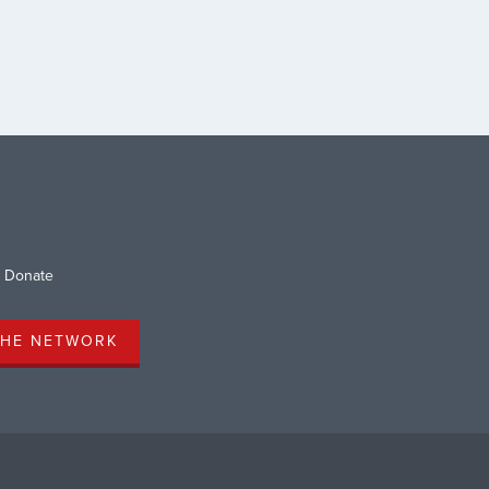
r 50 remain unknown. This
cking report is just one of
gerous consequences of […]
Donate