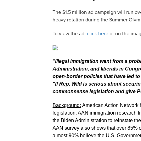
The $1.5 million ad campaign will run ov
heavy rotation during the Summer Olym
To view the ad,
click here
or on the ima
“Illegal immigration went from a prob
Administration, and liberals in Con
open-border policies that have led t
“If Rep. Wild is serious about securi
commonsense legislation and give P
Background:
American Action Network h
legislation. AAN immigration research f
the Biden Administration to reinstate 
AAN survey also shows that over 85% of 
almost 90% believe the U.S. Government