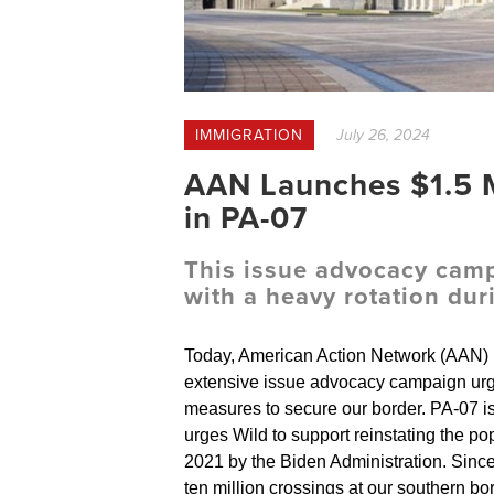
IMMIGRATION
July 26, 2024
AAN Launches $1.5 M
in PA-07
This issue advocacy campa
with a heavy rotation d
Today, American Action Network (AAN) l
extensive issue advocacy campaign urg
measures to secure our border. PA-07
urges Wild to support reinstating the p
2021 by the Biden Administration. Since 
ten million crossings at our southern bor