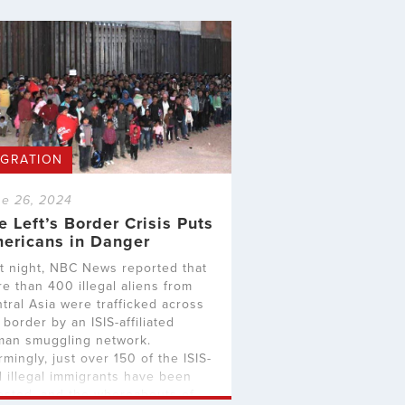
IGRATION
e 26, 2024
e Left’s Border Crisis Puts
ericans in Danger
t night, NBC News reported that
e than 400 illegal aliens from
tral Asia were trafficked across
 border by an ISIS-affiliated
an smuggling network.
rmingly, just over 150 of the ISIS-
d illegal immigrants have been
ested, and the whereabouts of