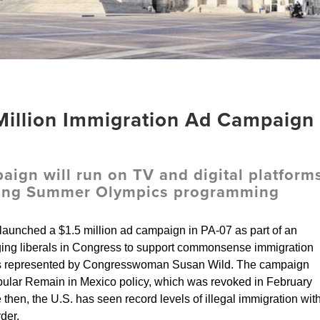
illion Immigration Ad Campaign
ign will run on TV and digital platform
uring Summer Olympics programming
aunched a $1.5 million ad campaign in PA-07 as part of an
ing liberals in Congress to support commonsense immigration
 is represented by Congresswoman Susan Wild. The campaign
opular Remain in Mexico policy, which was revoked in February
then, the U.S. has seen record levels of illegal immigration wit
der.