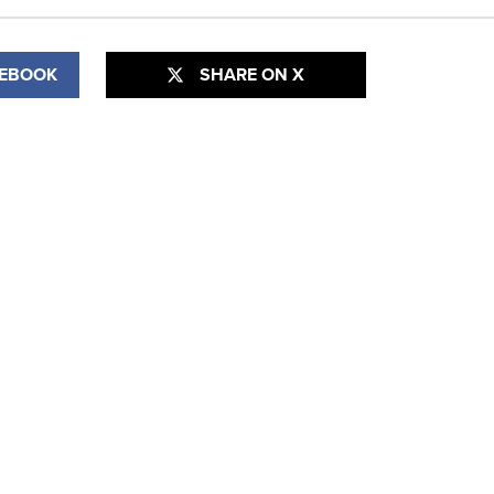
CEBOOK
SHARE ON X