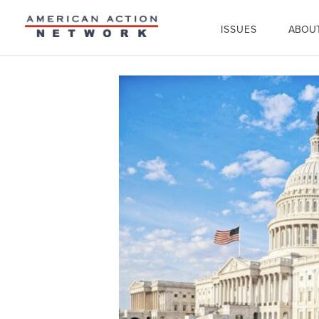
ISSUES
ABOU