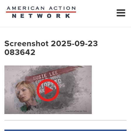
Screenshot 2025-09-23
083642