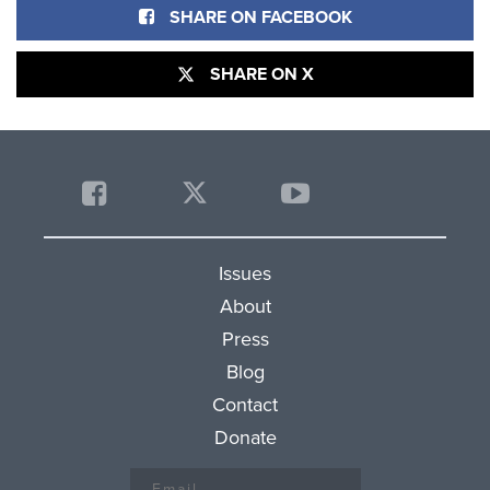
SHARE ON FACEBOOK
SHARE ON X
Issues
About
Press
Blog
Contact
Donate