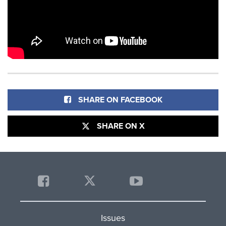
SHARE ON FACEBOOK
SHARE ON X
Issues