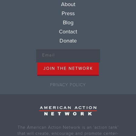
About
Press
Blog
Contact
Donate
PRIVACY POLICY
The American Action Network is an ‘action tank’
that will create, encourage and promote center-