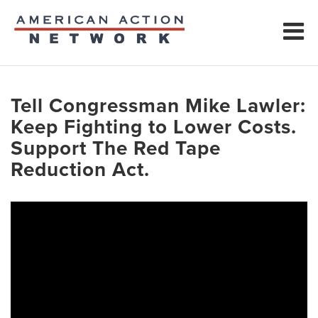
Tell Congressman Mike Lawler:
Keep Fighting to Lower Costs.
Support The Red Tape
Reduction Act.