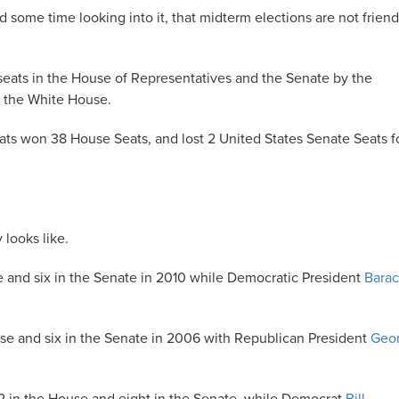
nd some time looking into it, that midterm elections are not friend
0 seats in the House of Representatives and the Senate by the
s the White House.
rats won 38 House Seats, and lost 2 United States Senate Seats f
 looks like.
e and six in the Senate in 2010 while Democratic President
Bara
use and six in the Senate in 2006 with Republican President
Geo