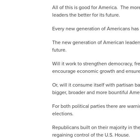
All of this is good for America. The mor
leaders the better for its future.
Every new generation of Americans has 
The new generation of American leaders
future.
Will it work to strengthen democracy, fr
encourage economic growth and ensure a
Or, will it consume itself with partisan
bigger, broader and more bountiful Amer
For both political parties there are warn
elections.
Republicans built on their majority in t
regaining control of the U.S. House.