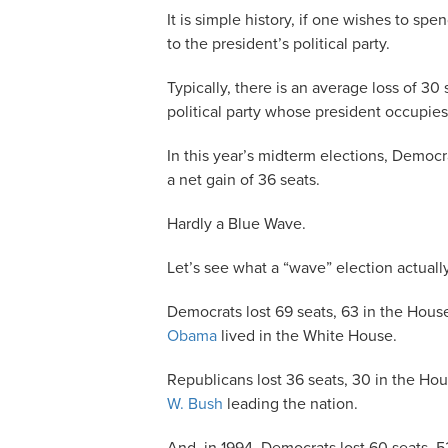
It is simple history, if one wishes to spe
to the president’s political party.
Typically, there is an average loss of 3
political party whose president occupie
In this year’s midterm elections, Democ
a net gain of 36 seats.
Hardly a Blue Wave.
Let’s see what a “wave” election actually
Democrats lost 69 seats, 63 in the Hous
Obama
lived in the White House.
Republicans lost 36 seats, 30 in the Ho
W. Bush
leading the nation.