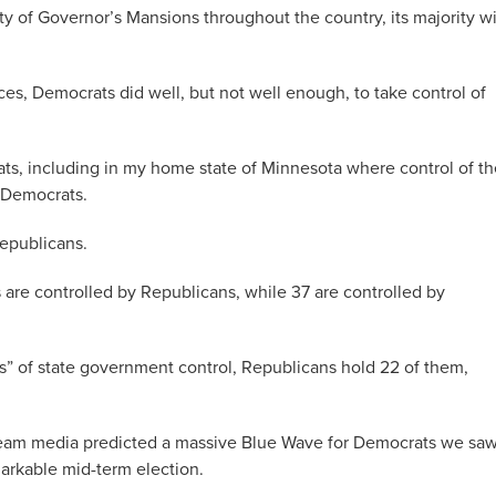
ity of Governor’s Mansions throughout the country, its majority wi
aces, Democrats did well, but not well enough, to take control of
ats, including in my home state of Minnesota where control of th
 Democrats.
Republicans.
s are controlled by Republicans, while 37 are controlled by
as” of state government control, Republicans hold 22 of them,
tream media predicted a massive Blue Wave for Democrats we sa
rkable mid-term election.