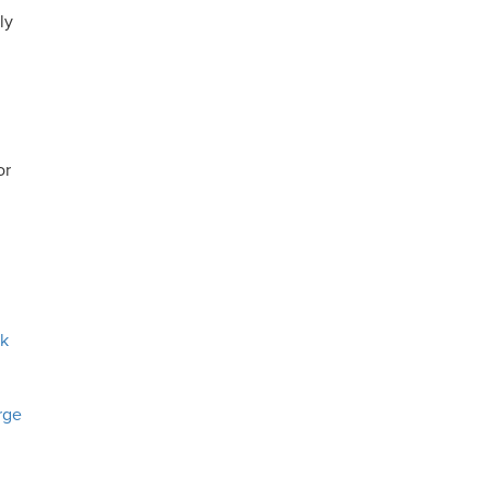
ly
or
ck
rge