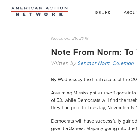
ISSUES
ABOU
November 26, 2018
Note From Norm: To 
Written by
Senator Norm Coleman
By Wednesday the final results of the 2
Assuming Mississippi’s run-off goes int
of 53, while Democrats will find themsel
th
they had prior to Tuesday, November 6
Democrats will have successfully gained
give it a 32-seat Majority going into the