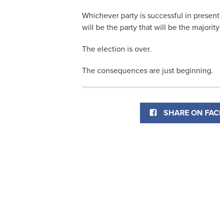
Whichever party is successful in presen
will be the party that will be the majority
The election is over.
The consequences are just beginning.
SHARE ON FA