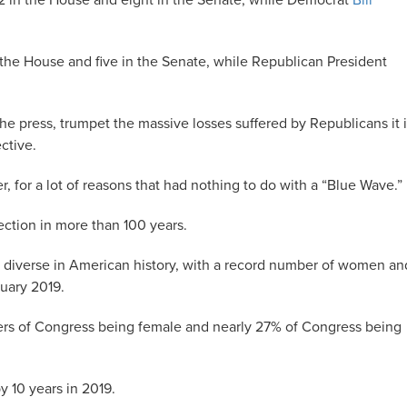
52 in the House and eight in the Senate, while Democrat
Bill
n the House and five in the Senate, while Republican President
the press, trumpet the massive losses suffered by Republicans it 
ctive.
r, for a lot of reasons that had nothing to do with a “Blue Wave.”
ction in more than 100 years.
 diverse in American history, with a record number of women an
uary 2019.
rs of Congress being female and nearly 27% of Congress being
y 10 years in 2019.