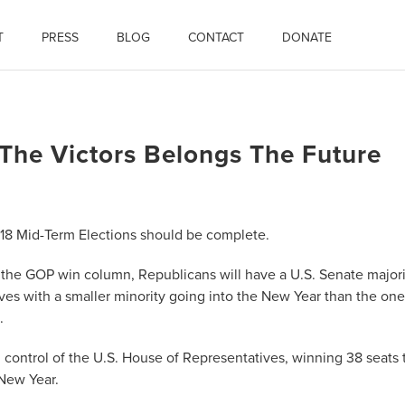
T
PRESS
BLOG
CONTACT
DONATE
The Victors Belongs The Future
018 Mid-Term Elections should be complete.
o the GOP win column, Republicans will have a U.S. Senate majori
ves with a smaller minority going into the New Year than the one
.
 control of the U.S. House of Representatives, winning 38 seats 
 New Year.