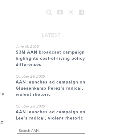
LATEST
June 16, 2026
$3M AAN broadcast campaign
highlights cost-of-living policy
differences
October 29, 2025
AAN launches ad campaign on
Gluesenkamp Perez’s radical,
ty
violent rhetoric
October 29, 2025
AAN launches ad campaign on
Lee’s radical, violent rhetoric
to