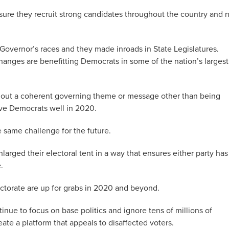
sure they recruit strong candidates throughout the country and 
overnor’s races and they made inroads in State Legislatures.
anges are benefitting Democrats in some of the nation’s largest
hout a coherent governing theme or message other than being
rve Democrats well in 2020.
e same challenge for the future.
arged their electoral tent in a way that ensures either party has
.
ectorate are up for grabs in 2020 and beyond.
tinue to focus on base politics and ignore tens of millions of
eate a platform that appeals to disaffected voters.