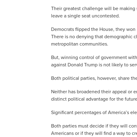
Their greatest challenge will be making 
leave a single seat uncontested.
Democrats flipped the House, they won G
There is no denying that demographic ch
metropolitan communities.
But, winning control of government wit
against Donald Trump is not likely to se
Both political parties, however, share th
Neither has broadened their appeal or enl
distinct political advantage for the future
Significant percentages of America’s el
Both parties must decide if they will con
Americans or if they will find a way to cr