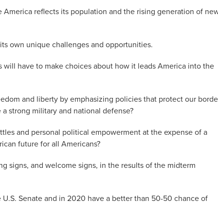
e America reflects its population and the rising generation of ne
its own unique challenges and opportunities.
 will have to make choices about how it leads America into the
eedom and liberty by emphasizing policies that protect our borde
 strong military and national defense?
 battles and personal political empowerment at the expense of a
ican future for all Americans?
ing signs, and welcome signs, in the results of the midterm
he U.S. Senate and in 2020 have a better than 50-50 chance of