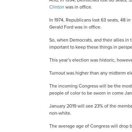
And, in 1994, Democrats lost 60 seats, 
Clinton
was in office.
In 1974, Republicans lost 63 seats, 48 i
Gerald Ford was in office.
So, when Democrats, and their allies in 
important to keep these things in perspe
This year’s election was historic, howeve
Turnout was higher than any midterm ele
The incoming Congress will be the most
people of color to be sworn in come Jan
January 2019 will see 23% of the membe
non-white.
The average age of Congress will drop b