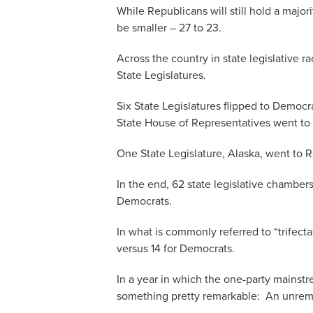
While Republicans will still hold a major
be smaller – 27 to 23.
Across the country in state legislative r
State Legislatures.
Six State Legislatures flipped to Democr
State House of Representatives went to
One State Legislature, Alaska, went to 
In the end, 62 state legislative chamber
Democrats.
In what is commonly referred to “trifect
versus 14 for Democrats.
In a year in which the one-party mains
something pretty remarkable: An unrema