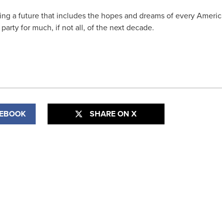
ting a future that includes the hopes and dreams of every Ameri
 party for much, if not all, of the next decade.
CEBOOK
SHARE ON X